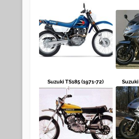
Suzuki TS185 (1971-72)
Suzuki