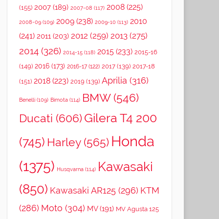
2008
(225)
2007
(189)
(155)
2007-08
(117)
2009
(238)
2010
2008-09
(109)
2009-10
(113)
2012
(259)
2013
(275)
(241)
2011
(203)
2014
(326)
2015
(233)
2015-16
2014-15
(118)
2016
(173)
(149)
2017
(139)
2017-18
2016-17
(122)
Aprilia
(316)
2018
(223)
(151)
2019
(139)
BMW
(546)
Benelli
(109)
Bimota
(114)
Gilera T4 200
Ducati
(606)
Honda
(745)
Harley
(565)
(1375)
Kawasaki
Husqvarna
(114)
(850)
Kawasaki AR125
(296)
KTM
(286)
Moto
(304)
MV
(191)
MV Agusta 125