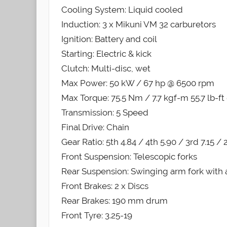
Cooling System: Liquid cooled
Induction: 3 x Mikuni VM 32 carburetors
Ignition: Battery and coil
Starting: Electric & kick
Clutch: Multi-disc, wet
Max Power: 50 kW / 67 hp @ 6500 rpm
Max Torque: 75.5 Nm / 7.7 kgf-m 55.7 lb-f
Transmission: 5 Speed
Final Drive: Chain
Gear Ratio: 5th 4.84 / 4th 5.90 / 3rd 7.15 / 2
Front Suspension: Telescopic forks
Rear Suspension: Swinging arm fork with 
Front Brakes: 2 x Discs
Rear Brakes: 190 mm drum
Front Tyre: 3.25-19