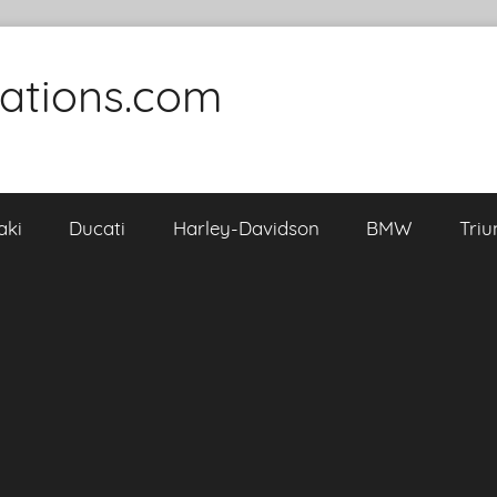
cations.com
aki
Ducati
Harley-Davidson
BMW
Tri