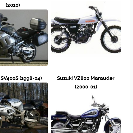
(2010)
 SV400S (1998-04)
Suzuki VZ800 Marauder
(2000-01)