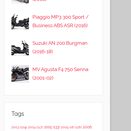
Piaggio MP3 300 Sport /
Business ABS ASR (2016)
Suzuki AN 200 Burgman
(2016-18)
MV Agusta F4 750 Senna
(2001-02)
Tags
2006
2005
(133)
2003
(109)
2004
(117)
2005-06
(116)