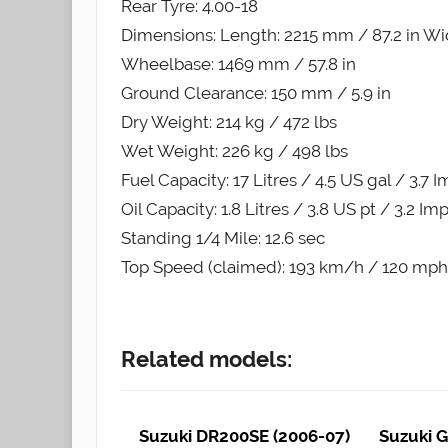
Rear Tyre: 4.00-18
Dimensions: Length: 2215 mm / 87.2 in Wid
Wheelbase: 1469 mm / 57.8 in
Ground Clearance: 150 mm / 5.9 in
Dry Weight: 214 kg / 472 lbs
Wet Weight: 226 kg / 498 lbs
Fuel Capacity: 17 Litres / 4.5 US gal / 3.7 
Oil Capacity: 1.8 Litres / 3.8 US pt / 3.2 Im
Standing 1/4 Mile: 12.6 sec
Top Speed (claimed): 193 km/h / 120 mph
Related models:
Suzuki DR200SE (2006-07)
Suzuki G