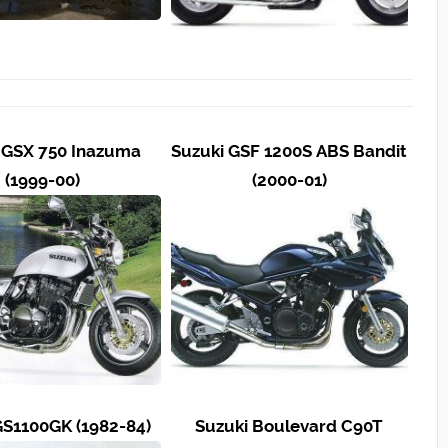
 GSX 750 Inazuma
Suzuki GSF 1200S ABS Bandit
(1999-00)
(2000-01)
GS1100GK (1982-84)
Suzuki Boulevard C90T