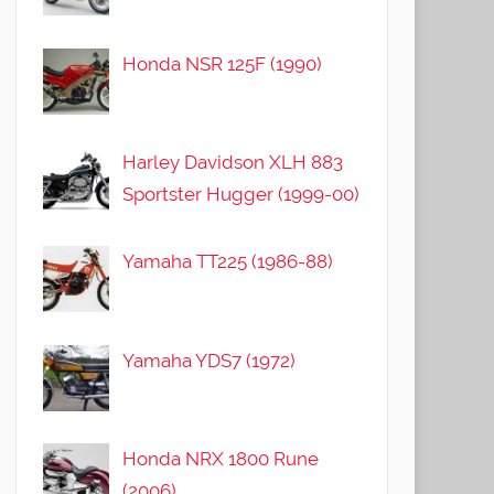
Honda NSR 125F (1990)
Harley Davidson XLH 883
Sportster Hugger (1999-00)
Yamaha TT225 (1986-88)
Yamaha YDS7 (1972)
Honda NRX 1800 Rune
(2006)