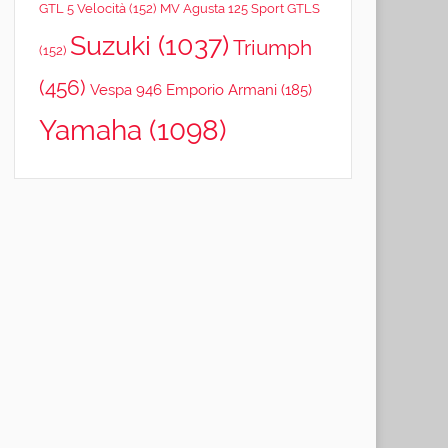
GTL 5 Velocità
(152)
MV Agusta 125 Sport GTLS
Suzuki
(1037)
Triumph
(152)
(456)
Vespa 946 Emporio Armani
(185)
Yamaha
(1098)