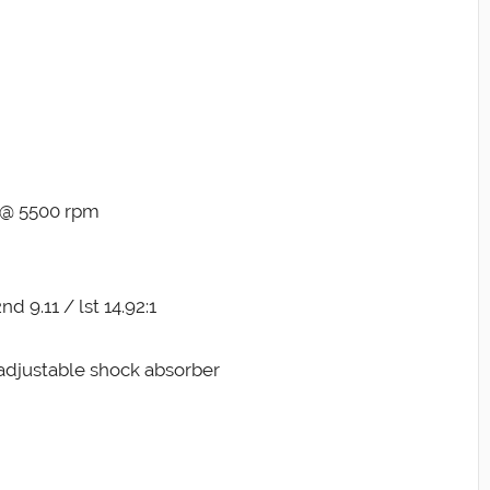
t @ 5500 rpm
nd 9.11 / lst 14.92:1
adjustable shock absorber