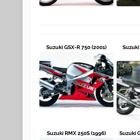
Suzuki GSX-R 750 (2001)
Suzuki
Suzuki RMX 250S (1996)
Suzuki 