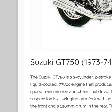
Suzuki GT750 (1973-74
The Suzuki GT750 is a 3-cylinder, 2-strok
liquid-cooled, 738cc engine that produces
speed transmission and chain final drive. T
suspension is a swinging arm fork with ad
the front and a 190mm drum in the rear. 