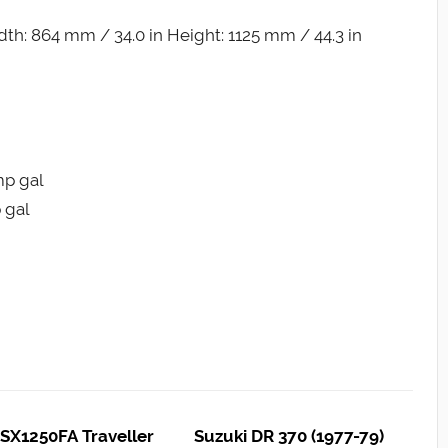
th: 864 mm / 34.0 in Height: 1125 mm / 44.3 in
Imp gal
p gal
SX1250FA Traveller
Suzuki DR 370 (1977-79)