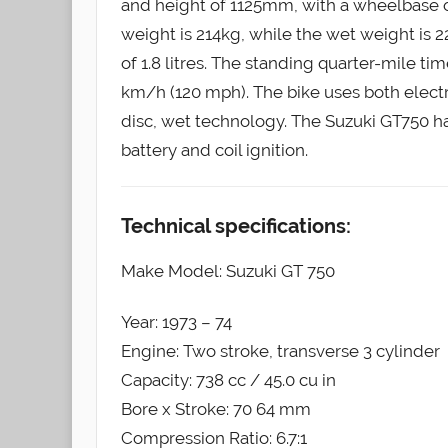
and height of 1125mm, with a wheelbase
weight is 214kg, while the wet weight is 22
of 1.8 litres. The standing quarter-mile ti
km/h (120 mph). The bike uses both electri
disc, wet technology. The Suzuki GT750 h
battery and coil ignition.
Technical specifications:
Make Model: Suzuki GT 750
Year: 1973 – 74
Engine: Two stroke, transverse 3 cylinder
Capacity: 738 cc / 45.0 cu in
Bore x Stroke: 70 64 mm
Compression Ratio: 6.7:1