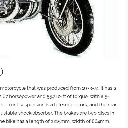
)
e motorcycle that was produced from 1973-74. It has a
 67 horsepower and 55.7 lb-ft of torque, with a 5-
he front suspension is a telescopic fork, and the rear
justable shock absorber. The brakes are two discs in
The bike has a length of 2215mm, width of 864mm,