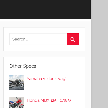
Other Specs
Yamaha Vixion (2019)
Honda MBX 125F (1983)