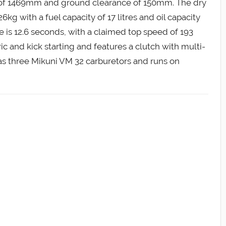
 of 1469mm and ground clearance of 150mm. The dry
6kg with a fuel capacity of 17 litres and oil capacity
me is 12.6 seconds, with a claimed top speed of 193
c and kick starting and features a clutch with multi-
as three Mikuni VM 32 carburetors and runs on