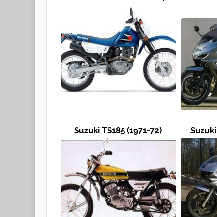
Suzuki TS185 (1971-72)
Suzuki