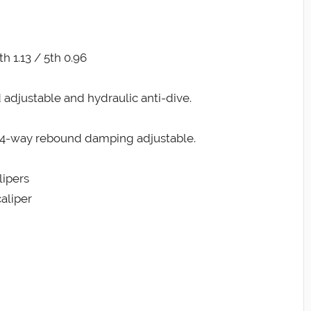
th 1.13 / 5th 0.96
 adjustable and hydraulic anti-dive.
nd 4-way rebound damping adjustable.
lipers
aliper