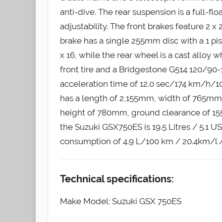
anti-dive. The rear suspension is a full-
adjustability. The front brakes feature 2 x
brake has a single 255mm disc with a 1 pist
x 16, while the rear wheel is a cast alloy 
front tire and a Bridgestone G514 120/90-1
acceleration time of 12.0 sec/174 km/h/1
has a length of 2,155mm, width of 765mm
height of 780mm, ground clearance of 155
the Suzuki GSX750ES is 19.5 Litres / 5.1 US
consumption of 4.9 L/100 km / 20.4km/l 
Technical specifications:
Make Model: Suzuki GSX 750ES