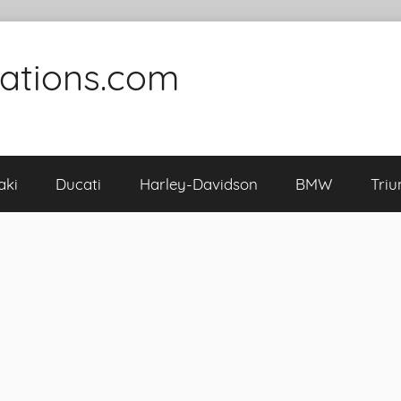
cations.com
aki
Ducati
Harley-Davidson
BMW
Tri