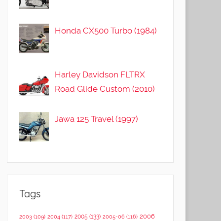
Honda CX500 Turbo (1984)
Harley Davidson FLTRX
Road Glide Custom (2010)
Jawa 125 Travel (1997)
Tags
2006
2005
(133)
2003
(109)
2004
(117)
2005-06
(116)