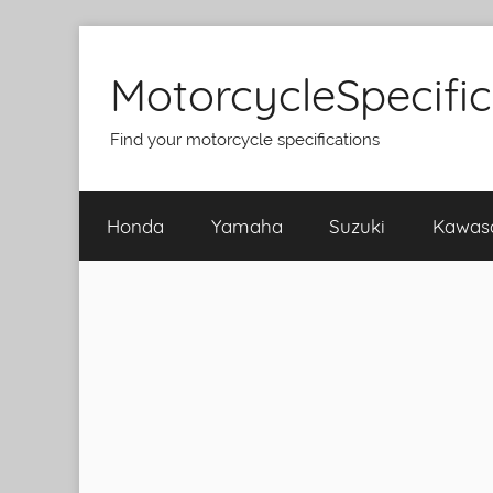
Skip
to
MotorcycleSpecifi
content
Find your motorcycle specifications
Honda
Yamaha
Suzuki
Kawas