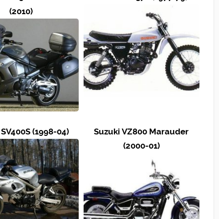
(2010)
 SV400S (1998-04)
Suzuki VZ800 Marauder
(2000-01)