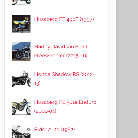
Husaberg FE 400E (1997)
Harley Davidson FLRT
Freewheeler (2015-16)
Honda Shadow RS (2012-
13)
Husaberg FE 501e Enduro
(2001-04)
Rider Auto (1982)