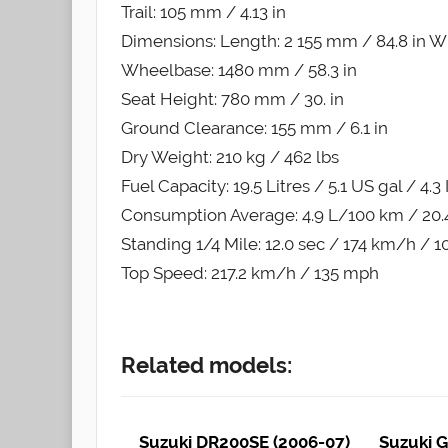
Trail: 105 mm / 4.13 in
Dimensions: Length: 2 155 mm / 84.8 in Wi
Wheelbase: 1480 mm / 58.3 in
Seat Height: 780 mm / 30. in
Ground Clearance: 155 mm / 6.1 in
Dry Weight: 210 kg / 462 lbs
Fuel Capacity: 19.5 Litres / 5.1 US gal / 4.3
Consumption Average: 4.9 L/100 km / 20
Standing 1/4 Mile: 12.0 sec / 174 km/h / 
Top Speed: 217.2 km/h / 135 mph
Related models:
Suzuki DR200SE (2006-07)
Suzuki G