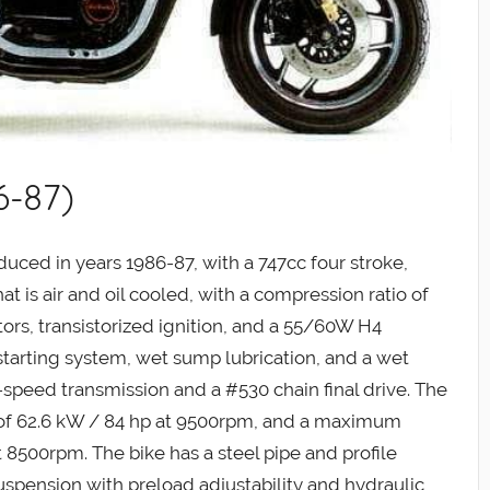
6-87)
ced in years 1986-87, with a 747cc four stroke,
t is air and oil cooled, with a compression ratio of
ors, transistorized ignition, and a 55/60W H4
 starting system, wet sump lubrication, and a wet
5-speed transmission and a #530 chain final drive. The
f 62.6 kW / 84 hp at 9500rpm, and a maximum
t 8500rpm. The bike has a steel pipe and profile
uspension with preload adjustability and hydraulic