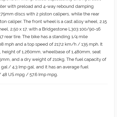
floater with preload and 4-way rebound damping
 275mm discs with 2 piston calipers, while the rear
on caliper. The front wheel is a cast alloy wheel, 2.15
wheel, 2.50 x 17, with a Bridgestone L303 100/90-16
7 rear tire. The bike has a standing 1/4 mile
08 mph and a top speed of 217.2 km/h / 135 mph. It
, height of 1,260mm, wheelbase of 1,480mm, seat
mm, and a dry weight of 210kg. The fuel capacity of
 gal / 4.3 Imp gal, and it has an average fuel
/ 48 US mpg / 57.6 Imp mpg.