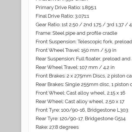
Primary Drive Ratio: 1.895:1
Final Drive Ratio: 3.071:1
Gear Ratio: 1st 2.50 / 2nd 1.75 / 3rd 1.37 / 4
Frame: Steel pipe and profile cradle
Front Suspension: Telescopic fork, preload
Front Wheel Travel: 150 mm / 5.9 in
Rear Suspension: Full floater, preload a
Rear Wheel Travel: 107 mm / 4.2 in
Front Brakes: 2 x 275mm Discs, 2 piston ca
Rear Brakes: Single 255mm disc, 1 piston c
Front Wheel: Cast alloy wheel, 2.15 x 16
Rear Wheel: Cast alloy wheel, 2.50 x 17
Front Tyre: 100/90-16, Bridgestone L303
Rear Tyre: 120/90-17, Bridgestone G514
Rake: 27.8 degrees