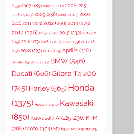
2008
(225)
2007
(189)
(155)
2007-08
(117)
2009
(238)
2010
2008-09
(109)
2009-10
(113)
2012
(259)
2013
(275)
(241)
2011
(203)
2014
(326)
2015
(233)
2015-16
2014-15
(118)
2016
(173)
(149)
2017
(139)
2017-18
2016-17
(122)
Aprilia
(316)
2018
(223)
(151)
2019
(139)
BMW
(546)
Benelli
(109)
Bimota
(114)
Gilera T4 200
Ducati
(606)
Honda
(745)
Harley
(565)
(1375)
Kawasaki
Husqvarna
(114)
(850)
Kawasaki AR125
(296)
KTM
(286)
Moto
(304)
MV
(191)
MV Agusta 125