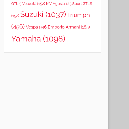
GTL 5 Velocità
(152)
MV Agusta 125 Sport GTLS
Suzuki
(1037)
Triumph
(152)
(456)
Vespa 946 Emporio Armani
(185)
Yamaha
(1098)