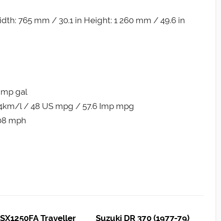
dth: 765 mm / 30.1 in Height: 1 260 mm / 49.6 in
 Imp gal
.4km/l / 48 US mpg / 57.6 Imp mpg
108 mph
SX1250FA Traveller
Suzuki DR 370 (1977-79)