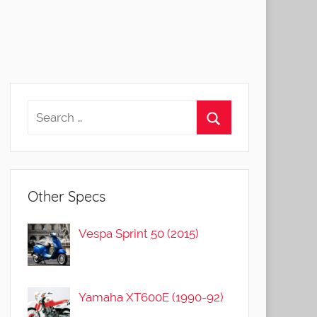
Other Specs
Vespa Sprint 50 (2015)
Yamaha XT600E (1990-92)