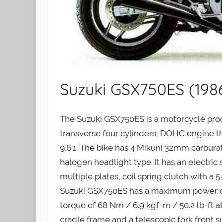
Suzuki GSX750ES (198
The Suzuki GSX750ES is a motorcycle produ
transverse four cylinders, DOHC engine tha
9.6:1. The bike has 4 Mikuni 32mm carburat
halogen headlight type. It has an electric
multiple plates, coil spring clutch with a 
Suzuki GSX750ES has a maximum power o
torque of 68 Nm / 6.9 kgf-m / 50.2 lb-ft a
cradle frame and a telescopic fork front s