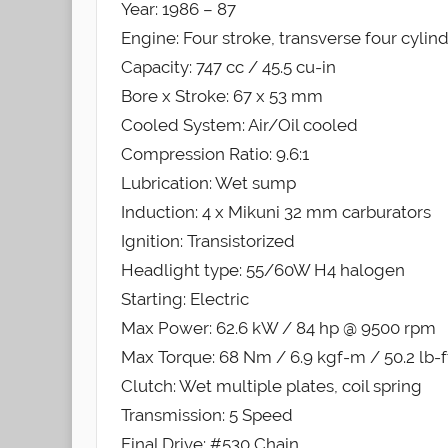
Year: 1986 – 87
Engine: Four stroke, transverse four cylin
Capacity: 747 cc / 45.5 cu-in
Bore x Stroke: 67 x 53 mm
Cooled System: Air/Oil cooled
Compression Ratio: 9.6:1
Lubrication: Wet sump
Induction: 4 x Mikuni 32 mm carburators
Ignition: Transistorized
Headlight type: 55/60W H4 halogen
Starting: Electric
Max Power: 62.6 kW / 84 hp @ 9500 rpm
Max Torque: 68 Nm / 6.9 kgf-m / 50.2 lb-
Clutch: Wet multiple plates, coil spring
Transmission: 5 Speed
Final Drive: #530 Chain