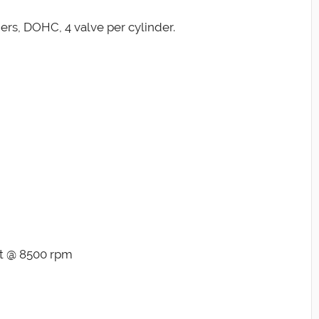
ders, DOHC, 4 valve per cylinder.
ft @ 8500 rpm