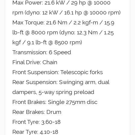
Max Power: 21.6 kW / 29 hp @ 10000
rpm (dyno: 12 kW / 16.1 hp @ 10000 rpm)
Max Torque: 21.6 Nm / 2.2 kgf-m / 15.9
lb-ft @ 8000 rpm (dyno: 12.3 Nm / 1.25
kgf / 9.1 lb-ft @ 8500 rpm)
Transmission: 6 Speed
Final Drive: Chain
Front Suspension: Telescopic forks
Rear Suspension: Swinging arm, dual
dampers, 5-way spring preload
Front Brakes: Single 275mm disc
Rear Brakes: Drum
Front Tyre: 3.60-18
Rear Tyre: 4.10-18