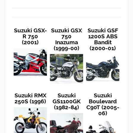
Suzuki GSX-
Suzuki GSX
Suzuki GSF
R 750
750
1200S ABS
(2001)
Inazuma
Bandit
(1999-00)
(2000-01)
Suzuki RMX
Suzuki
Suzuki
250S (1996)
GS1100GK
Boulevard
(1982-84)
C90T (2005-
06)