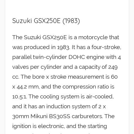
Suzuki GSX250E (1983)
The Suzuki GSX250E is a motorcycle that
was produced in 1983. It has a four-stroke,
parallel twin-cylinder DOHC engine with 4
valves per cylinder and a capacity of 249
cc. The bore x stroke measurement is 60
x 44.2 mm, and the compression ratio is
10.5:1. The cooling system is air-cooled,
and it has an induction system of 2 x
30mm Mikuni BS30SS carburetors. The
ignition is electronic, and the starting