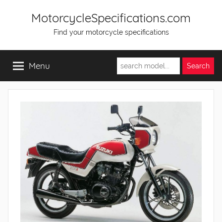
Skip
MotorcycleSpecifications.com
to
Find your motorcycle specifications
content
Menu