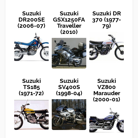
Suzuki
Suzuki
Suzuki DR
DR200SE
GSX1250FA
370 (1977-
(2006-07)
Traveller
79)
(2010)
Suzuki
Suzuki
Suzuki
TS185
SV400S
VZ800
(1971-72)
(1998-04)
Marauder
(2000-01)