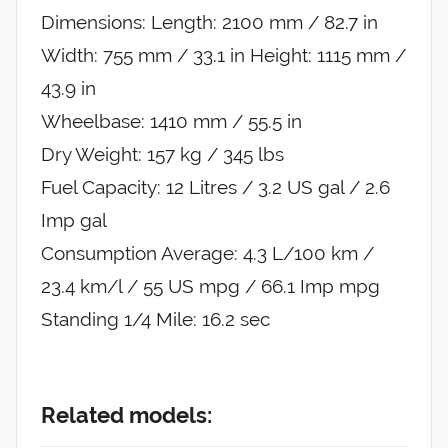
Dimensions: Length: 2100 mm / 82.7 in
Width: 755 mm / 33.1 in Height: 1115 mm /
43.9 in
Wheelbase: 1410 mm / 55.5 in
Dry Weight: 157 kg / 345 lbs
Fuel Capacity: 12 Litres / 3.2 US gal / 2.6
Imp gal
Consumption Average: 4.3 L/100 km /
23.4 km/l / 55 US mpg / 66.1 Imp mpg
Standing 1/4 Mile: 16.2 sec
Related models: