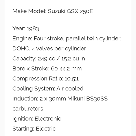
Make Model: Suzuki GSX 250E
Year: 1983
Engine: Four stroke, parallel twin cylinder,
DOHC, 4 valves per cylinder
Capacity: 249 cc / 15.2 cu in
Bore x Stroke: 60 44.2 mm
Compression Ratio: 10.5:1
Cooling System: Air cooled
Induction: 2 x 30mm Mikuni BS30SS
carburetors
Ignition: Electronic
Starting: Electric