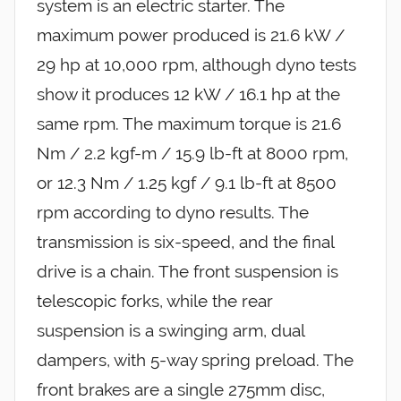
system is an electric starter. The
maximum power produced is 21.6 kW /
29 hp at 10,000 rpm, although dyno tests
show it produces 12 kW / 16.1 hp at the
same rpm. The maximum torque is 21.6
Nm / 2.2 kgf-m / 15.9 lb-ft at 8000 rpm,
or 12.3 Nm / 1.25 kgf / 9.1 lb-ft at 8500
rpm according to dyno results. The
transmission is six-speed, and the final
drive is a chain. The front suspension is
telescopic forks, while the rear
suspension is a swinging arm, dual
dampers, with 5-way spring preload. The
front brakes are a single 275mm disc,