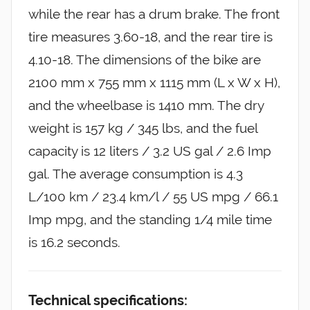
while the rear has a drum brake. The front
tire measures 3.60-18, and the rear tire is
4.10-18. The dimensions of the bike are
2100 mm x 755 mm x 1115 mm (L x W x H),
and the wheelbase is 1410 mm. The dry
weight is 157 kg / 345 lbs, and the fuel
capacity is 12 liters / 3.2 US gal / 2.6 Imp
gal. The average consumption is 4.3
L/100 km / 23.4 km/l / 55 US mpg / 66.1
Imp mpg, and the standing 1/4 mile time
is 16.2 seconds.
Technical specifications: