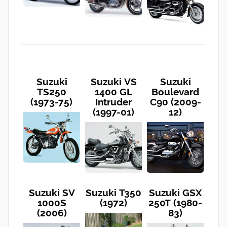
Suzuki
Suzuki VS
Suzuki
TS250
1400 GL
Boulevard
(1973-75)
Intruder
C90 (2009-
(1997-01)
12)
Suzuki SV
Suzuki T350
Suzuki GSX
1000S
(1972)
250T (1980-
(2006)
83)