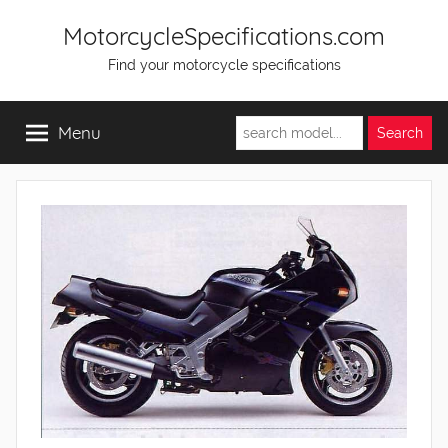
Skip
MotorcycleSpecifications.com
to
Find your motorcycle specifications
content
Menu