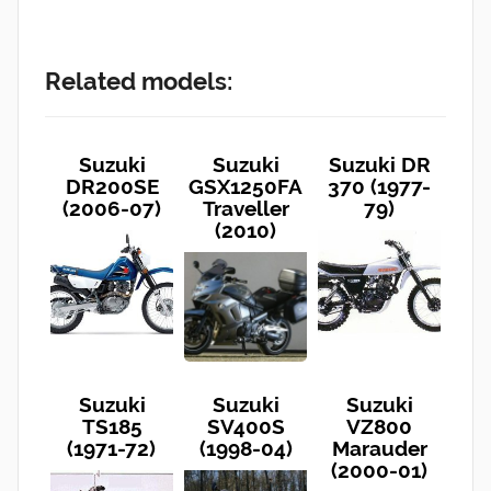
Related models:
Suzuki
Suzuki
Suzuki DR
DR200SE
GSX1250FA
370 (1977-
(2006-07)
Traveller
79)
(2010)
Suzuki
Suzuki
Suzuki
TS185
SV400S
VZ800
(1971-72)
(1998-04)
Marauder
(2000-01)