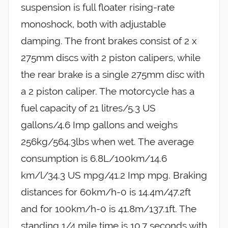
suspension is full floater rising-rate
monoshock, both with adjustable
damping. The front brakes consist of 2 x
275mm discs with 2 piston calipers, while
the rear brake is a single 275mm disc with
a 2 piston caliper. The motorcycle has a
fuel capacity of 21 litres/5.3 US
gallons/4.6 Imp gallons and weighs
256kg/564.3lbs when wet. The average
consumption is 6.8L/100km/14.6
km/l/34.3 US mpg/41.2 Imp mpg. Braking
distances for 60km/h-0 is 14.4m/47.2ft
and for 100km/h-0 is 41.8m/137.1ft. The
standing 1/4 mile time is 10.7 seconds with