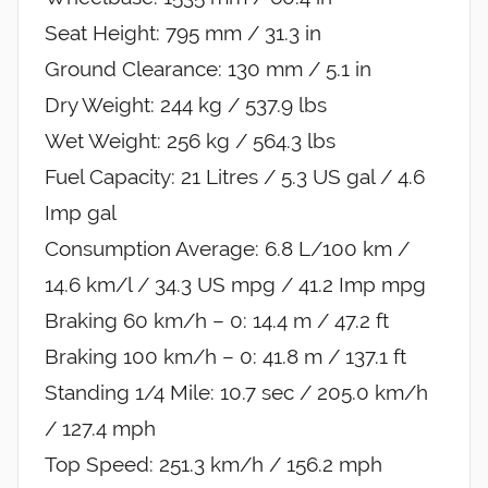
Seat Height: 795 mm / 31.3 in
Ground Clearance: 130 mm / 5.1 in
Dry Weight: 244 kg / 537.9 lbs
Wet Weight: 256 kg / 564.3 lbs
Fuel Capacity: 21 Litres / 5.3 US gal / 4.6
Imp gal
Consumption Average: 6.8 L/100 km /
14.6 km/l / 34.3 US mpg / 41.2 Imp mpg
Braking 60 km/h – 0: 14.4 m / 47.2 ft
Braking 100 km/h – 0: 41.8 m / 137.1 ft
Standing 1/4 Mile: 10.7 sec / 205.0 km/h
/ 127.4 mph
Top Speed: 251.3 km/h / 156.2 mph