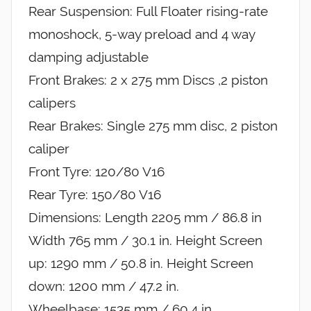
Rear Suspension: Full Floater rising-rate
monoshock, 5-way preload and 4 way
damping adjustable
Front Brakes: 2 x 275 mm Discs ,2 piston
calipers
Rear Brakes: Single 275 mm disc, 2 piston
caliper
Front Tyre: 120/80 V16
Rear Tyre: 150/80 V16
Dimensions: Length 2205 mm / 86.8 in
Width 765 mm / 30.1 in. Height Screen
up: 1290 mm / 50.8 in. Height Screen
down: 1200 mm / 47.2 in.
Wheelbase: 1535 mm / 60.4 in