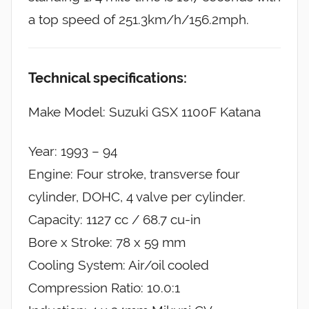
a top speed of 251.3km/h/156.2mph.
Technical specifications:
Make Model: Suzuki GSX 1100F Katana
Year: 1993 – 94
Engine: Four stroke, transverse four
cylinder, DOHC, 4 valve per cylinder.
Capacity: 1127 cc / 68.7 cu-in
Bore x Stroke: 78 x 59 mm
Cooling System: Air/oil cooled
Compression Ratio: 10.0:1