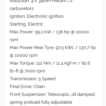
Induction: 4 x 34mm Mikuni CV
carburetors
Ignition: Electronic ignition
Starting: Electric
Max Power: 99.1 kW / 136 hp @ 10000
rpm
Max Power Rear Tyre: 97.5 kWc / 130.7 hp
@ 10000 rpm
Max Torque: 112 Nm / 11.4 kgf-m / 82.6
lb-ft @ 7000 rpm
Transmission: 5 Speed
Final Drive: Chain
Front Suspension: Telescopic, oil damped,
spring preload fully adjustable