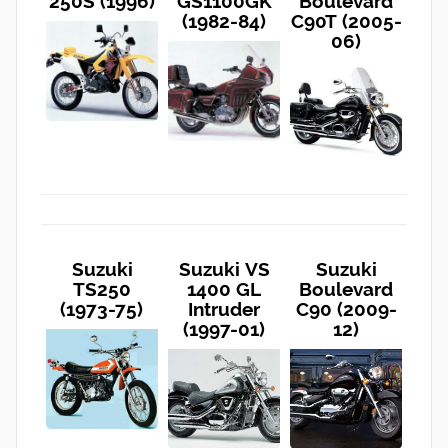
250S (1996)
GS1100GK
Boulevard
(1982-84)
C90T (2005-
06)
Suzuki
Suzuki VS
Suzuki
TS250
1400 GL
Boulevard
(1973-75)
Intruder
C90 (2009-
(1997-01)
12)