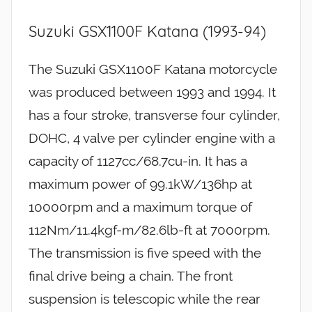
Suzuki GSX1100F Katana (1993-94)
The Suzuki GSX1100F Katana motorcycle
was produced between 1993 and 1994. It
has a four stroke, transverse four cylinder,
DOHC, 4 valve per cylinder engine with a
capacity of 1127cc/68.7cu-in. It has a
maximum power of 99.1kW/136hp at
10000rpm and a maximum torque of
112Nm/11.4kgf-m/82.6lb-ft at 7000rpm.
The transmission is five speed with the
final drive being a chain. The front
suspension is telescopic while the rear