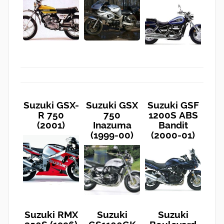
Suzuki GSX-
Suzuki GSX
Suzuki GSF
R 750
750
1200S ABS
(2001)
Inazuma
Bandit
(1999-00)
(2000-01)
Suzuki RMX
Suzuki
Suzuki