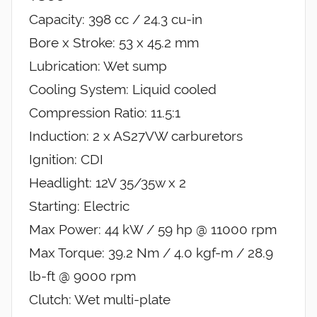
Capacity: 398 cc / 24.3 cu-in
Bore x Stroke: 53 x 45.2 mm
Lubrication: Wet sump
Cooling System: Liquid cooled
Compression Ratio: 11.5:1
Induction: 2 x AS27VW carburetors
Ignition: CDI
Headlight: 12V 35/35w x 2
Starting: Electric
Max Power: 44 kW / 59 hp @ 11000 rpm
Max Torque: 39.2 Nm / 4.0 kgf-m / 28.9
lb-ft @ 9000 rpm
Clutch: Wet multi-plate