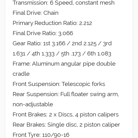
Transmission: 6 Speed, constant mesh
Final Drive: Chain
Primary Reduction Ratio: 2.212
Final Drive Ratio: 3.066
Gear Ratio: 1st 3.166 / 2nd 2.125 / 3rd
1.631 / 4th 1.333 / 5th .173 / 6th 1.083
Frame: Aluminum angular pipe double
cradle
Front Suspension: Telescopic forks
Rear Suspension: Full floater swing arm,
non-adjustable
Front Brakes: 2 x Discs, 4 piston calipers
Rear Brakes: Single disc, 2 piston caliper
Front Tyre: 110/90-16