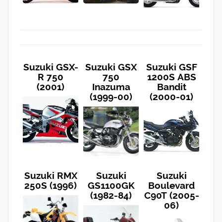
Suzuki GSX-
Suzuki GSX
Suzuki GSF
R 750
750
1200S ABS
(2001)
Inazuma
Bandit
(1999-00)
(2000-01)
Suzuki RMX
Suzuki
Suzuki
250S (1996)
GS1100GK
Boulevard
(1982-84)
C90T (2005-
06)