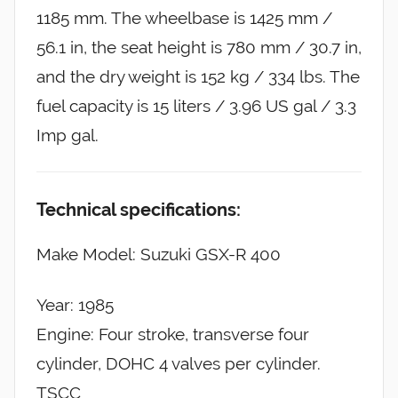
1185 mm. The wheelbase is 1425 mm /
56.1 in, the seat height is 780 mm / 30.7 in,
and the dry weight is 152 kg / 334 lbs. The
fuel capacity is 15 liters / 3.96 US gal / 3.3
Imp gal.
Technical specifications:
Make Model: Suzuki GSX-R 400
Year: 1985
Engine: Four stroke, transverse four
cylinder, DOHC 4 valves per cylinder.
TSCC