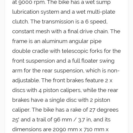
at 9000 rpm. The bike has a wet sump
lubrication system and a wet multi-plate
clutch. The transmission is a 6 speed,
constant mesh with a final drive chain. The
frame is an aluminum angular pipe
double cradle with telescopic forks for the
front suspension and a full floater swing
arm for the rear suspension, which is non-
adjustable. The front brakes feature 2 x
discs with 4 piston calipers, while the rear
brakes have a single disc with 2 piston
caliper. The bike has a rake of 27 degrees
25′ and a trail of 96 mm / 3.7 in, and its
dimensions are 2090 mm x 710 mm x