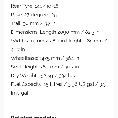
Rear Tyre: 140/90-18
Rake: 27 degrees 25′
Trail: 96 mm / 3.7 in
Dimensions: Length 2090 mm / 82.3 in
Width 710 mm / 28.0 in Height 1185 mm /
46.7 in
Wheelbase: 1425 mm / 56.1 in
Seat Height: 780 mm / 30.7 in
Dry Weight: 152 kg / 334 lbs
Fuel Capacity: 15 Litres / 3.96 US gal / 3.3
Imp gal
Related models: