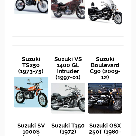
Suzuki
Suzuki VS
Suzuki
TS250
1400 GL
Boulevard
(1973-75)
Intruder
C90 (2009-
(1997-01)
12)
Suzuki SV
Suzuki T350
Suzuki GSX
1000S
(1972)
250T (1980-