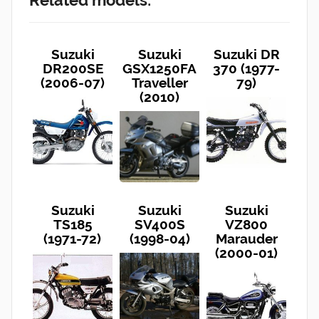
Suzuki
Suzuki
Suzuki DR
DR200SE
GSX1250FA
370 (1977-
(2006-07)
Traveller
79)
(2010)
Suzuki
Suzuki
Suzuki
TS185
SV400S
VZ800
(1971-72)
(1998-04)
Marauder
(2000-01)