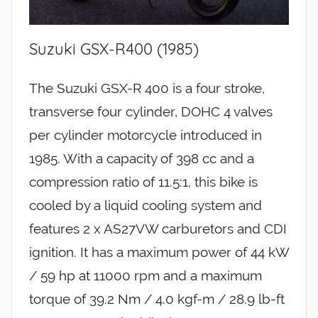
Suzuki GSX-R400 (1985)
The Suzuki GSX-R 400 is a four stroke,
transverse four cylinder, DOHC 4 valves
per cylinder motorcycle introduced in
1985. With a capacity of 398 cc and a
compression ratio of 11.5:1, this bike is
cooled by a liquid cooling system and
features 2 x AS27VW carburetors and CDI
ignition. It has a maximum power of 44 kW
/ 59 hp at 11000 rpm and a maximum
torque of 39.2 Nm / 4.0 kgf-m / 28.9 lb-ft