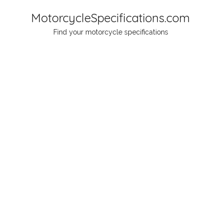
Skip
MotorcycleSpecifications.com
to
Find your motorcycle specifications
content