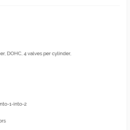
der, DOHC, 4 valves per cylinder,
into-1-into-2
ors