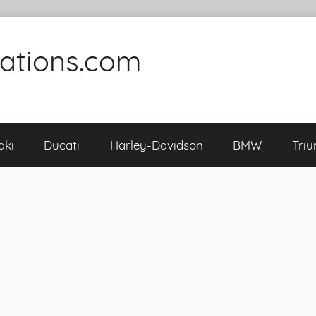
cations.com
aki
Ducati
Harley-Davidson
BMW
Tri