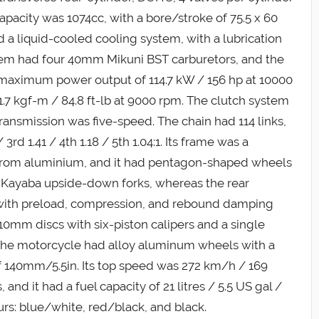
apacity was 1074cc, with a bore/stroke of 75.5 x 60
ad a liquid-cooled cooling system, with a lubrication
tem had four 40mm Mikuni BST carburetors, and the
a maximum power output of 114.7 kW / 156 hp at 10000
7 kgf-m / 84.8 ft-lb at 9000 rpm. The clutch system
ransmission was five-speed. The chain had 114 links,
 3rd 1.41 / 4th 1.18 / 5th 1.04:1. Its frame was a
 from aluminium, and it had pentagon-shaped wheels
d Kayaba upside-down forks, whereas the rear
 with preload, compression, and rebound damping
0mm discs with six-piston calipers and a single
 The motorcycle had alloy aluminum wheels with a
of 140mm/5.5in. Its top speed was 272 km/h / 169
nd it had a fuel capacity of 21 litres / 5.5 US gal /
ours: blue/white, red/black, and black.