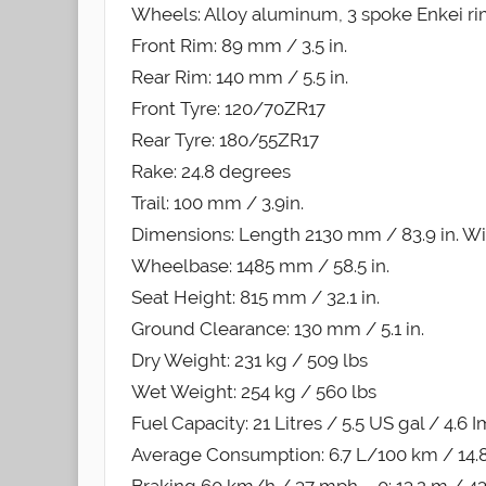
Wheels: Alloy aluminum, 3 spoke Enkei r
Front Rim: 89 mm / 3.5 in.
Rear Rim: 140 mm / 5.5 in.
Front Tyre: 120/70ZR17
Rear Tyre: 180/55ZR17
Rake: 24.8 degrees
Trail: 100 mm / 3.9in.
Dimensions: Length 2130 mm / 83.9 in. Wid
Wheelbase: 1485 mm / 58.5 in.
Seat Height: 815 mm / 32.1 in.
Ground Clearance: 130 mm / 5.1 in.
Dry Weight: 231 kg / 509 lbs
Wet Weight: 254 kg / 560 lbs
Fuel Capacity: 21 Litres / 5.5 US gal / 4.6 
Average Consumption: 6.7 L/100 km / 14.