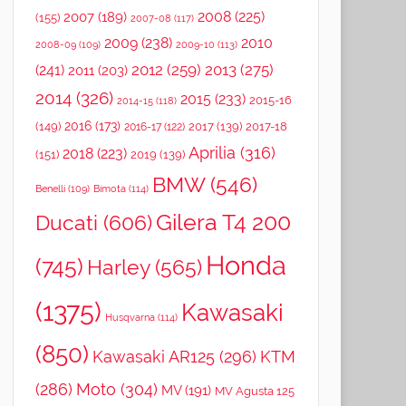
2008
(225)
2007
(189)
(155)
2007-08
(117)
2009
(238)
2010
2008-09
(109)
2009-10
(113)
2012
(259)
2013
(275)
(241)
2011
(203)
2014
(326)
2015
(233)
2015-16
2014-15
(118)
2016
(173)
(149)
2017
(139)
2017-18
2016-17
(122)
Aprilia
(316)
2018
(223)
(151)
2019
(139)
BMW
(546)
Benelli
(109)
Bimota
(114)
Gilera T4 200
Ducati
(606)
Honda
(745)
Harley
(565)
(1375)
Kawasaki
Husqvarna
(114)
(850)
Kawasaki AR125
(296)
KTM
(286)
Moto
(304)
MV
(191)
MV Agusta 125