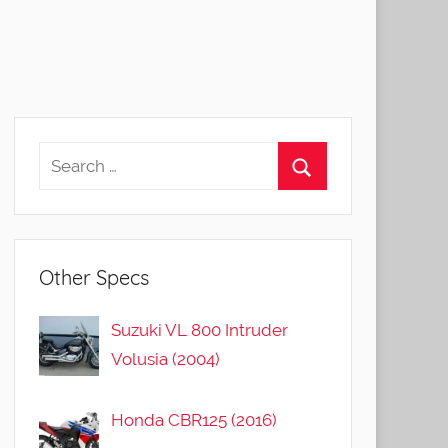
Other Specs
Suzuki VL 800 Intruder
Volusia (2004)
Honda CBR125 (2016)