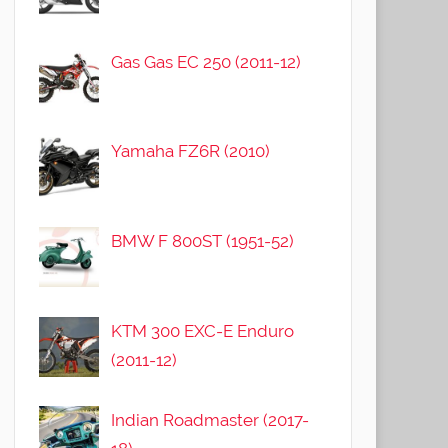
Gas Gas EC 250 (2011-12)
Yamaha FZ6R (2010)
BMW F 800ST (1951-52)
KTM 300 EXC-E Enduro
(2011-12)
Indian Roadmaster (2017-