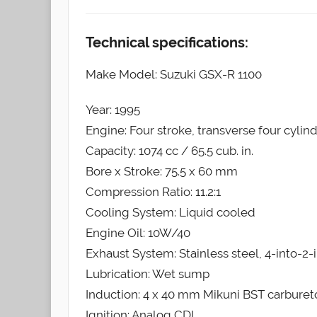
Technical specifications:
Make Model: Suzuki GSX-R 1100
Year: 1995
Engine: Four stroke, transverse four cylin
Capacity: 1074 cc / 65.5 cub. in.
Bore x Stroke: 75.5 x 60 mm
Compression Ratio: 11.2:1
Cooling System: Liquid cooled
Engine Oil: 10W/40
Exhaust System: Stainless steel, 4-into-2-
Lubrication: Wet sump
Induction: 4 x 40 mm Mikuni BST carburet
Ignition: Analog CDI