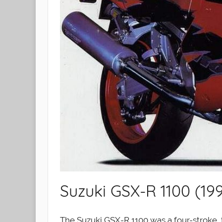
Suzuki GSX-R 1100 (19
The Suzuki GSX-R 1100 was a four-stroke, 