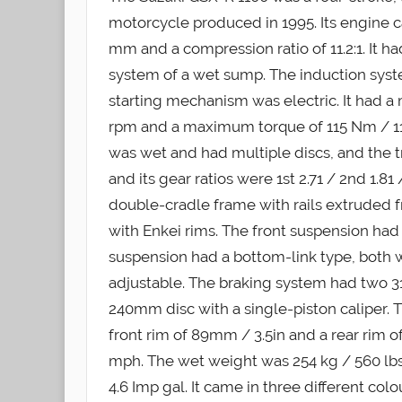
motorcycle produced in 1995. Its engine c
mm and a compression ratio of 11.2:1. It h
system of a wet sump. The induction sys
starting mechanism was electric. It had 
rpm and a maximum torque of 115 Nm / 11.
was wet and had multiple discs, and the t
and its gear ratios were 1st 2.71 / 2nd 1.81 /
double-cradle frame with rails extruded
with Enkei rims. The front suspension ha
suspension had a bottom-link type, both
adjustable. The braking system had two 31
240mm disc with a single-piston caliper.
front rim of 89mm / 3.5in and a rear rim 
mph. The wet weight was 254 kg / 560 lbs, a
4.6 Imp gal. It came in three different col