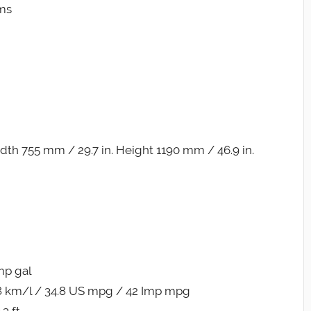
ims
th 755 mm / 29.7 in. Height 1190 mm / 46.9 in.
Imp gal
8 km/l / 34.8 US mpg / 42 Imp mpg