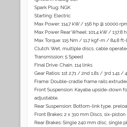
Spark Plug: NGK
Starting: Electric
Max Power: 114.7 kW / 156 hp @ 10000 rp
Max Power Rear Wheel: 101.4 kW / 137.8 
Max Torque: 115 Nm / 11.7 kgf-m / 84.8 ft
Clutch: Wet, multiple discs, cable operat
Transmission: 5 Speed
Final Drive: Chain, 114 links
Gear Ratios: 1st 2.71 / 2nd 1.81 / 3rd 1.41 / 4
Frame: Double-cradle frame rails extrud
Front Suspension: Kayaba upside-down f
adjustable.
Rear Suspension: Bottom-link type, prel
Front Brakes: 2 x 310 mm Discs, six-piston 
Rear Brakes: Single 240 mm disc, single pi