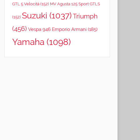
GTL 5 Velocità
(152)
MV Agusta 125 Sport GTLS
Suzuki
(1037)
Triumph
(152)
(456)
Vespa 946 Emporio Armani
(185)
Yamaha
(1098)