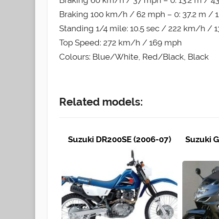
Braking 60 km/h / 37 mph – 0: 13.2 m / 43.
Braking 100 km/h / 62 mph – 0: 37.2 m / 12
Standing 1/4 mile: 10.5 sec / 222 km/h /
Top Speed: 272 km/h / 169 mph
Colours: Blue/White, Red/Black, Black
Related models:
Suzuki DR200SE (2006-07)
Suzuki G