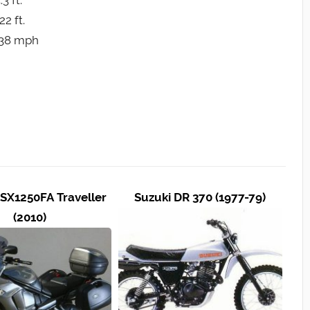
3 ft.
2 ft.
 138 mph
SX1250FA Traveller
Suzuki DR 370 (1977-79)
(2010)