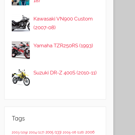
18)
Kawasaki VN900 Custom
(2007-08)
Yamaha TZR250RS (1993)
Suzuki DR-Z 400S (2010-11)
Tags
2006
2005
(133)
2003
(109)
2004
(117)
2005-06
(116)