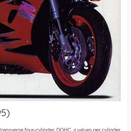
95)
transverse four-cylinder, DOHC, 4 valves per cylinder