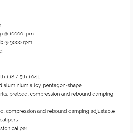
m
hp @ 10000 rpm
-lb @ 9000 rpm
ed
th 1.18 / 5th 1.04:1
ed aluminium alloy, pentagon-shape
orks, preload, compression and rebound damping
oad, compression and rebound damping adjustable
calipers
ston caliper