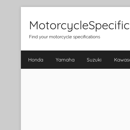
Skip
to
MotorcycleSpecifi
content
Find your motorcycle specifications
Honda
Yamaha
Suzuki
Kawas