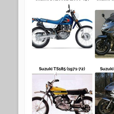
Suzuki TS185 (1971-72)
Suzuki