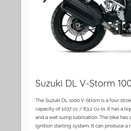
Suzuki DL V-Storm 100
The Suzuki DL 1000 V-Strom is a four str
capacity of 1037 cc / 63.2 cu-in. It has a l
and a wet sump lubrication. The bike has a
ignition starting system. It can produce