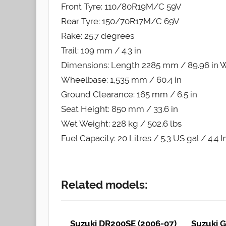
Front Tyre: 110/80R19M/C 59V
Rear Tyre: 150/70R17M/C 69V
Rake: 25.7 degrees
Trail: 109 mm / 4.3 in
Dimensions: Length 2285 mm / 89.96 in W
Wheelbase: 1,535 mm / 60.4 in
Ground Clearance: 165 mm / 6.5 in
Seat Height: 850 mm / 33.6 in
Wet Weight: 228 kg / 502.6 lbs
Fuel Capacity: 20 Litres / 5.3 US gal / 4.4 
Related models:
Suzuki DR200SE (2006-07)
Suzuki G