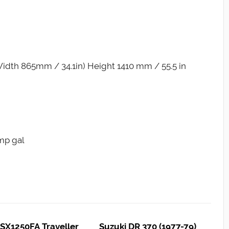
idth 865mm / 34.1in) Height 1410 mm / 55.5 in
Imp gal
SX1250FA Traveller
Suzuki DR 370 (1977-79)