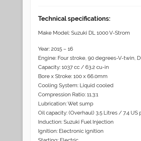
Technical specifications:
Make Model: Suzuki DL 1000 V-Strom
Year: 2015 – 16
Engine: Four stroke, 90 degrees-V-twin, D
Capacity: 1037 cc / 63.2 cu-in
Bore x Stroke: 100 x 66.0mm
Cooling System: Liquid cooled
Compression Ratio: 11.3:1
Lubrication: Wet sump
Oil capacity: (Overhaul) 3.5 Litres / 7.4 US 
Induction: Suzuki Fuel Injection
Ignition: Electronic ignition
Starting: Electric