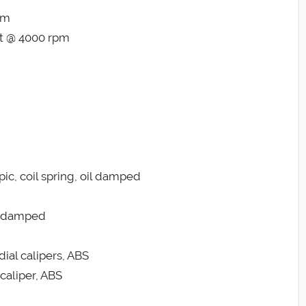
pm
ft @ 4000 rpm
c, coil spring, oil damped
il damped
dial calipers, ABS
caliper, ABS