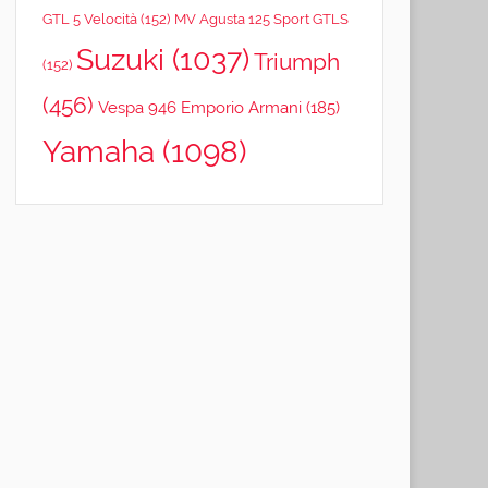
GTL 5 Velocità
(152)
MV Agusta 125 Sport GTLS
Suzuki
(1037)
Triumph
(152)
(456)
Vespa 946 Emporio Armani
(185)
Yamaha
(1098)