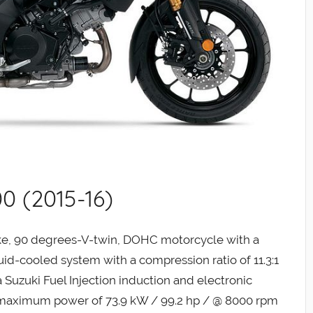
0 (2015-16)
oke, 90 degrees-V-twin, DOHC motorcycle with a
iquid-cooled system with a compression ratio of 11.3:1
 Suzuki Fuel Injection induction and electronic
 a maximum power of 73.9 kW / 99.2 hp / @ 8000 rpm