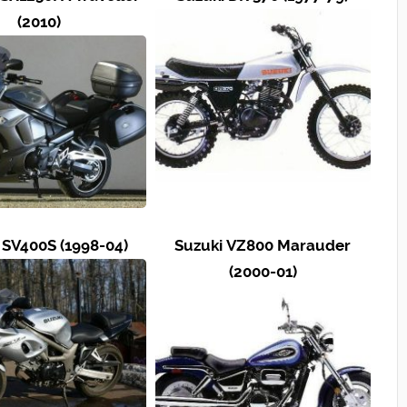
(2010)
 SV400S (1998-04)
Suzuki VZ800 Marauder
(2000-01)