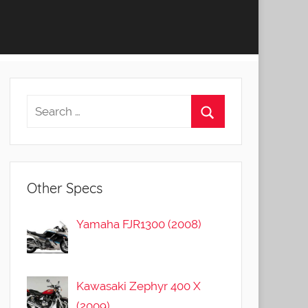
Other Specs
Yamaha FJR1300 (2008)
Kawasaki Zephyr 400 X
(2009)