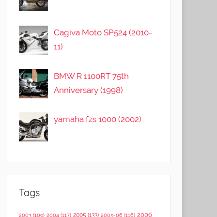
Cagiva Moto SP524 (2010-
11)
BMW R 1100RT 75th
Anniversary (1998)
yamaha fzs 1000 (2002)
Tags
2006
2005
(133)
2003
(109)
2004
(117)
2005-06
(116)