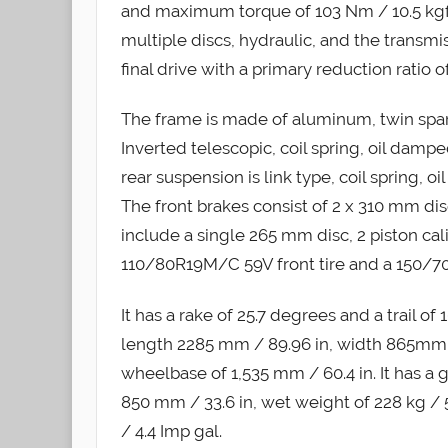
and maximum torque of 103 Nm / 10.5 kgf-
multiple discs, hydraulic, and the transmi
final drive with a primary reduction ratio of
The frame is made of aluminum, twin spar
Inverted telescopic, coil spring, oil dampe
rear suspension is link type, coil spring, o
The front brakes consist of 2 x 310 mm disc
include a single 265 mm disc, 2 piston ca
110/80R19M/C 59V front tire and a 150/70
It has a rake of 25.7 degrees and a trail o
length 2285 mm / 89.96 in, width 865mm / 
wheelbase of 1,535 mm / 60.4 in. It has a 
850 mm / 33.6 in, wet weight of 228 kg / 50
/ 4.4 Imp gal.