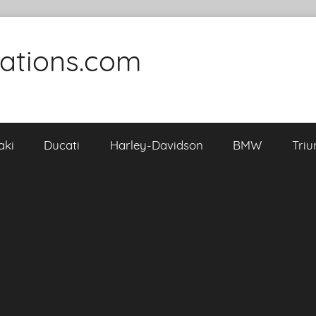
cations.com
aki
Ducati
Harley-Davidson
BMW
Tri