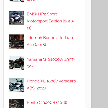
BMW HP2 Sport
Motorsport Edition (2010-
11)
Triumph Bonneville T120
Ace (2018)
Yamaha GTS1000 A (1997-
99)
Honda XL 1000V Varadero
ABS (2011)
Borile C 300CR (2016)