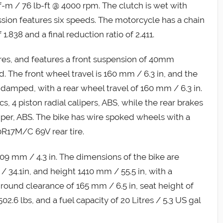
m / 76 lb-ft @ 4000 rpm. The clutch is wet with
ssion features six speeds. The motorcycle has a chain
 1.838 and a final reduction ratio of 2.411.
es, and features a front suspension of 40mm
d. The front wheel travel is 160 mm / 6.3 in, and the
il damped, with a rear wheel travel of 160 mm / 6.3 in.
s, 4 piston radial calipers, ABS, while the rear brakes
liper, ABS. The bike has wire spoked wheels with a
R17M/C 69V rear tire.
f 109 mm / 4.3 in. The dimensions of the bike are
34.1in, and height 1410 mm / 55.5 in, with a
ground clearance of 165 mm / 6.5 in, seat height of
2.6 lbs, and a fuel capacity of 20 Litres / 5.3 US gal