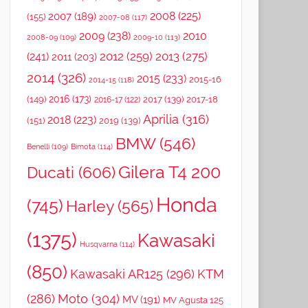
2008
(225)
2007
(189)
(155)
2007-08
(117)
2009
(238)
2010
2008-09
(109)
2009-10
(113)
2012
(259)
2013
(275)
(241)
2011
(203)
2014
(326)
2015
(233)
2015-16
2014-15
(118)
2016
(173)
(149)
2017
(139)
2017-18
2016-17
(122)
Aprilia
(316)
2018
(223)
(151)
2019
(139)
BMW
(546)
Benelli
(109)
Bimota
(114)
Gilera T4 200
Ducati
(606)
Honda
(745)
Harley
(565)
(1375)
Kawasaki
Husqvarna
(114)
(850)
Kawasaki AR125
(296)
KTM
(286)
Moto
(304)
MV
(191)
MV Agusta 125