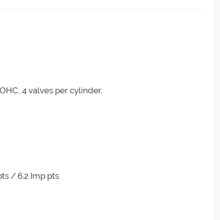
OHC, 4 valves per cylinder.
pts / 6.2 Imp pts