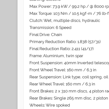
Max Power: 73.9 kW / 99.2 hp / @ 8000 r
Max Torque: 103 Nm / 10.5 kgf-m / 76 lb-
Clutch: Wet, multiple discs, hydraulic
Transmission: 6 Speed
Final Drive: Chain
Primary Reduction Ratio: 1.838 (57/31)
Final Reduction Ratio: 2.411 (41/17)
Frame: Aluminium, twin spar
Front Suspension: 40mm Inverted telescopi
Front Wheel Travel: 160 mm / 6.3 in
Rear Suspension: Link type, coil spring, o
Rear Wheel Travel: 160 mm / 6.3 in
Front Brakes: 2 x 310 mm discs, 4 piston ra
Rear Brakes: Single 265 mm disc, 2 piston 
Wheels: Wire spoked