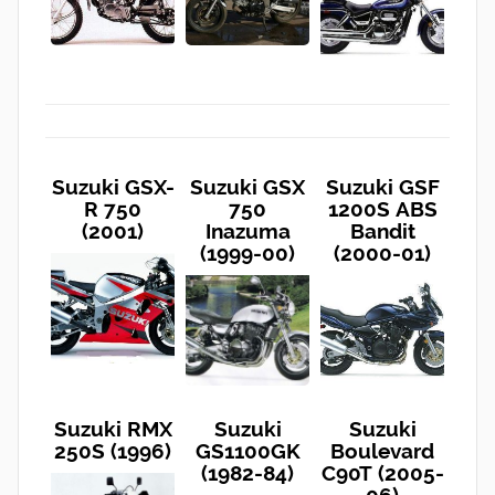
Suzuki GSX-
Suzuki GSX
Suzuki GSF
R 750
750
1200S ABS
(2001)
Inazuma
Bandit
(1999-00)
(2000-01)
Suzuki RMX
Suzuki
Suzuki
250S (1996)
GS1100GK
Boulevard
(1982-84)
C90T (2005-