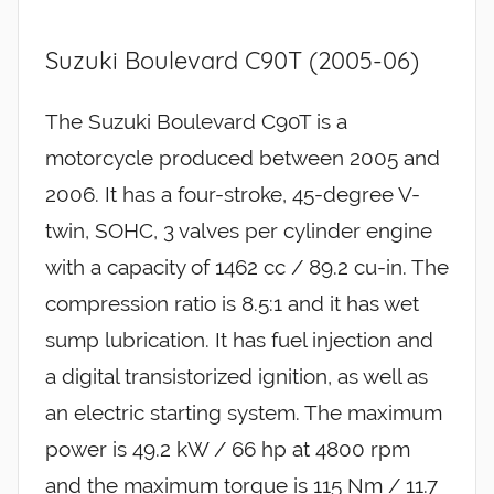
Suzuki Boulevard C90T (2005-06)
The Suzuki Boulevard C90T is a
motorcycle produced between 2005 and
2006. It has a four-stroke, 45-degree V-
twin, SOHC, 3 valves per cylinder engine
with a capacity of 1462 cc / 89.2 cu-in. The
compression ratio is 8.5:1 and it has wet
sump lubrication. It has fuel injection and
a digital transistorized ignition, as well as
an electric starting system. The maximum
power is 49.2 kW / 66 hp at 4800 rpm
and the maximum torque is 115 Nm / 11.7