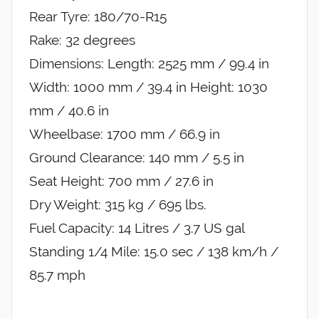
Rear Tyre: 180/70-R15
Rake: 32 degrees
Dimensions: Length: 2525 mm / 99.4 in
Width: 1000 mm / 39.4 in Height: 1030
mm / 40.6 in
Wheelbase: 1700 mm / 66.9 in
Ground Clearance: 140 mm / 5.5 in
Seat Height: 700 mm / 27.6 in
Dry Weight: 315 kg / 695 lbs.
Fuel Capacity: 14 Litres / 3.7 US gal
Standing 1/4 Mile: 15.0 sec / 138 km/h /
85.7 mph