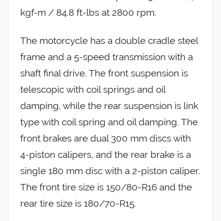
kgf-m / 84.8 ft-lbs at 2800 rpm.
The motorcycle has a double cradle steel
frame and a 5-speed transmission with a
shaft final drive. The front suspension is
telescopic with coil springs and oil
damping, while the rear suspension is link
type with coil spring and oil damping. The
front brakes are dual 300 mm discs with
4-piston calipers, and the rear brake is a
single 180 mm disc with a 2-piston caliper.
The front tire size is 150/80-R16 and the
rear tire size is 180/70-R15.