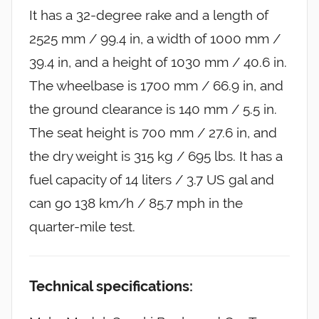
It has a 32-degree rake and a length of
2525 mm / 99.4 in, a width of 1000 mm /
39.4 in, and a height of 1030 mm / 40.6 in.
The wheelbase is 1700 mm / 66.9 in, and
the ground clearance is 140 mm / 5.5 in.
The seat height is 700 mm / 27.6 in, and
the dry weight is 315 kg / 695 lbs. It has a
fuel capacity of 14 liters / 3.7 US gal and
can go 138 km/h / 85.7 mph in the
quarter-mile test.
Technical specifications: