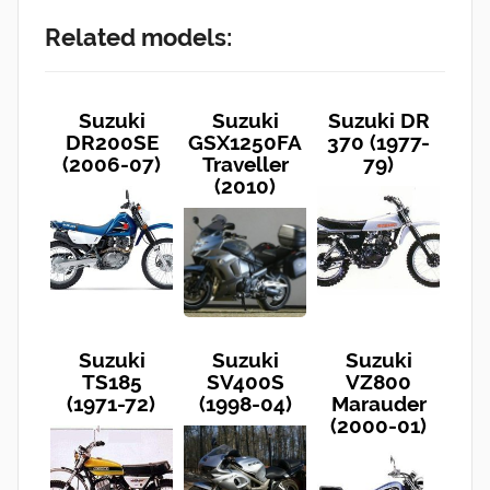
Related models:
Suzuki
Suzuki
Suzuki DR
DR200SE
GSX1250FA
370 (1977-
(2006-07)
Traveller
79)
(2010)
Suzuki
Suzuki
Suzuki
TS185
SV400S
VZ800
(1971-72)
(1998-04)
Marauder
(2000-01)