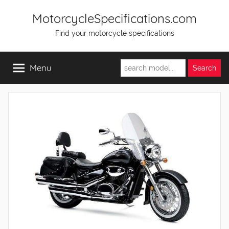
Skip
MotorcycleSpecifications.com
to
Find your motorcycle specifications
content
Menu