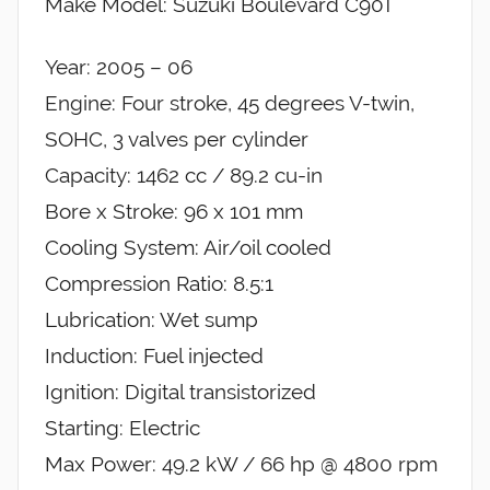
Make Model: Suzuki Boulevard C90T
Year: 2005 – 06
Engine: Four stroke, 45 degrees V-twin,
SOHC, 3 valves per cylinder
Capacity: 1462 cc / 89.2 cu-in
Bore x Stroke: 96 x 101 mm
Cooling System: Air/oil cooled
Compression Ratio: 8.5:1
Lubrication: Wet sump
Induction: Fuel injected
Ignition: Digital transistorized
Starting: Electric
Max Power: 49.2 kW / 66 hp @ 4800 rpm