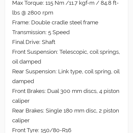
Max Torque: 115 Nm /11.7 kgf-m / 84.8 ft-
lbs @ 2800 rpm
Frame: Double cradle steel frame
Transmission: 5 Speed
Final Drive: Shaft
Front Suspension: Telescopic, coil springs,
oil damped
Rear Suspension: Link type, coil spring, oil
damped
Front Brakes: Dual 300 mm discs, 4 piston
caliper
Rear Brakes: Single 180 mm disc, 2 piston
caliper
Front Tyre: 150/80-R16