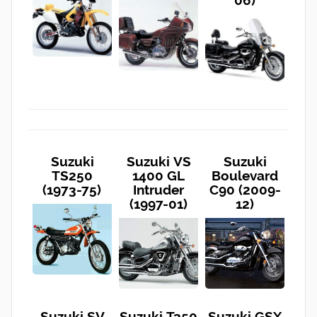
06)
Suzuki
Suzuki VS
Suzuki
TS250
1400 GL
Boulevard
(1973-75)
Intruder
C90 (2009-
(1997-01)
12)
Suzuki SV
Suzuki T350
Suzuki GSX