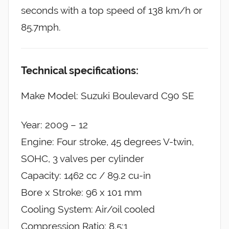
seconds with a top speed of 138 km/h or
85.7mph.
Technical specifications:
Make Model: Suzuki Boulevard C90 SE
Year: 2009 – 12
Engine: Four stroke, 45 degrees V-twin,
SOHC, 3 valves per cylinder
Capacity: 1462 cc / 89.2 cu-in
Bore x Stroke: 96 x 101 mm
Cooling System: Air/oil cooled
Compression Ratio: 8.5:1