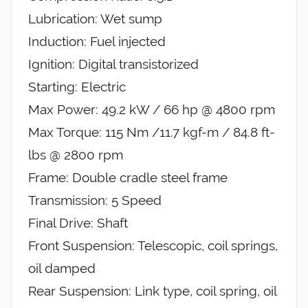
Lubrication: Wet sump
Induction: Fuel injected
Ignition: Digital transistorized
Starting: Electric
Max Power: 49.2 kW / 66 hp @ 4800 rpm
Max Torque: 115 Nm /11.7 kgf-m / 84.8 ft-
lbs @ 2800 rpm
Frame: Double cradle steel frame
Transmission: 5 Speed
Final Drive: Shaft
Front Suspension: Telescopic, coil springs,
oil damped
Rear Suspension: Link type, coil spring, oil