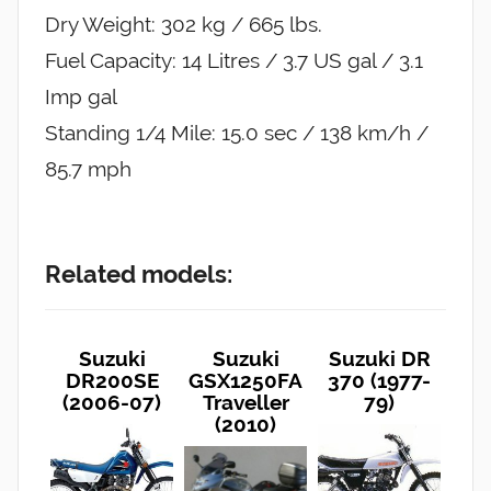
Dry Weight: 302 kg / 665 lbs.
Fuel Capacity: 14 Litres / 3.7 US gal / 3.1
Imp gal
Standing 1/4 Mile: 15.0 sec / 138 km/h /
85.7 mph
Related models:
Suzuki
Suzuki
Suzuki DR
DR200SE
GSX1250FA
370 (1977-
(2006-07)
Traveller
79)
(2010)