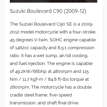
Suzuki Boulevard C90 (2009-12)
The Suzuki Boulevard C90 SE is a 2009-
2012 model motorcycle with a four-stroke,
45 degrees V-twin, SOHC engine capable
of 1462cc capacity and 8.5:1 compression
ratio. It has a wet sump, air/oil cooling,
and fuel injection. The engine is capable
of 49.2kW/66bhp at 4800rpm and 115
Nm / 11.7 kgf-m / 84.8 ft-lbs torque at
2800rpm. The motorcycle has a double
cradle steel frame, five-speed
transmission, and shaft final drive.