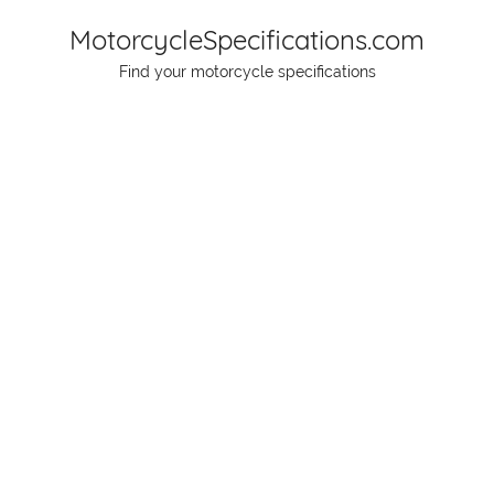
Skip
MotorcycleSpecifications.com
to
Find your motorcycle specifications
content