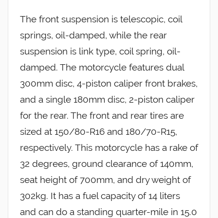
The front suspension is telescopic, coil
springs, oil-damped, while the rear
suspension is link type, coil spring, oil-
damped. The motorcycle features dual
300mm disc, 4-piston caliper front brakes,
and a single 180mm disc, 2-piston caliper
for the rear. The front and rear tires are
sized at 150/80-R16 and 180/70-R15,
respectively. This motorcycle has a rake of
32 degrees, ground clearance of 140mm,
seat height of 700mm, and dry weight of
302kg. It has a fuel capacity of 14 liters
and can do a standing quarter-mile in 15.0