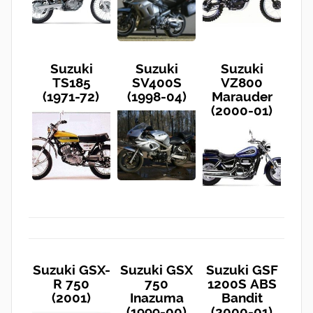
Suzuki
Suzuki
Suzuki
TS185
SV400S
VZ800
(1971-72)
(1998-04)
Marauder
(2000-01)
Suzuki GSX-
Suzuki GSX
Suzuki GSF
R 750
750
1200S ABS
(2001)
Inazuma
Bandit
(1999-00)
(2000-01)