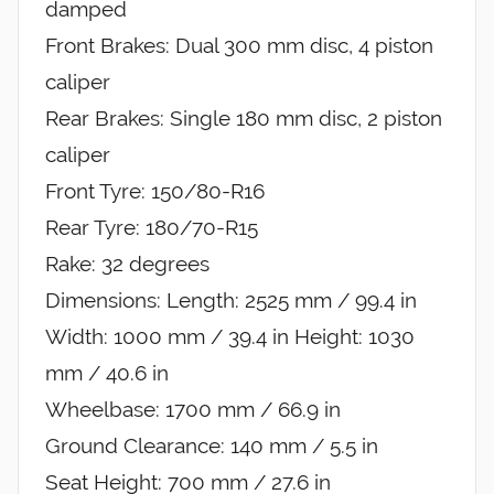
damped
Front Brakes: Dual 300 mm disc, 4 piston
caliper
Rear Brakes: Single 180 mm disc, 2 piston
caliper
Front Tyre: 150/80-R16
Rear Tyre: 180/70-R15
Rake: 32 degrees
Dimensions: Length: 2525 mm / 99.4 in
Width: 1000 mm / 39.4 in Height: 1030
mm / 40.6 in
Wheelbase: 1700 mm / 66.9 in
Ground Clearance: 140 mm / 5.5 in
Seat Height: 700 mm / 27.6 in