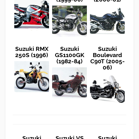
Suzuki RMX
Suzuki
Suzuki
250S (1996)
GS1100GK
Boulevard
(1982-84)
C90T (2005-
06)
Suzuki
Suzuki VS
Suzuki