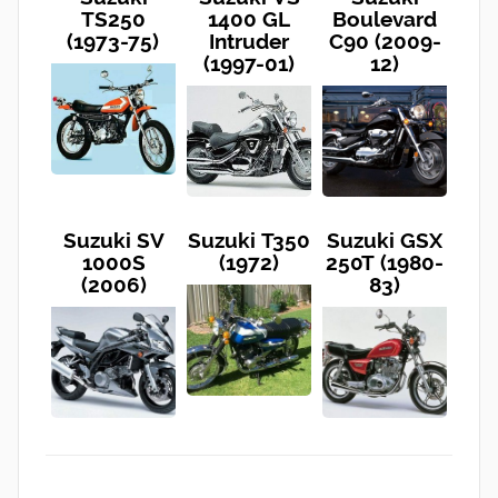
TS250
1400 GL
Boulevard
(1973-75)
Intruder
C90 (2009-
(1997-01)
12)
Suzuki SV
Suzuki T350
Suzuki GSX
1000S
(1972)
250T (1980-
(2006)
83)