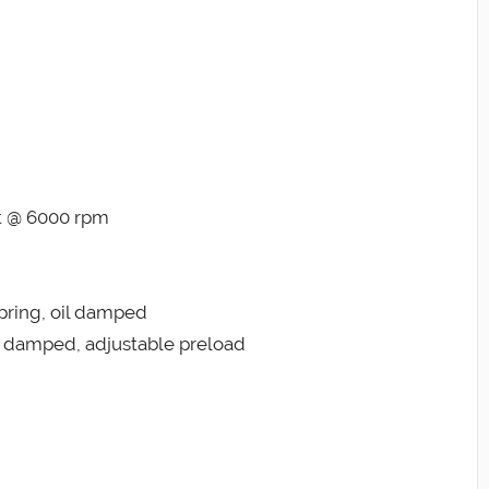
ft @ 6000 rpm
pring, oil damped
il damped, adjustable preload