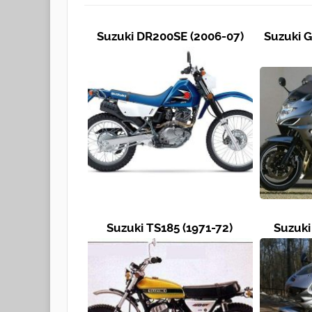
Suzuki DR200SE (2006-07)
Suzuki G
Suzuki TS185 (1971-72)
Suzuki