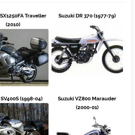
SX1250FA Traveller
Suzuki DR 370 (1977-79)
(2010)
 SV400S (1998-04)
Suzuki VZ800 Marauder
(2000-01)