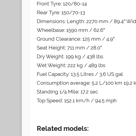
Front Tyre: 120/80-14
Rear Tyre: 150/70-13
Dimensions: Length: 2270 mm / 89.4″ Widt
Wheelbase: 1590 mm / 62.6″
Ground Clearance: 125 mm / 4.9″
Seat Height: 711 mm / 28.0″
Dry Weight: 199 kg / 438 lbs
Wet Weight: 222 kg / 489 lbs
Fuel Capacity: 13.5 Litres / 3.6 US gal
Consumption average: 5.2 L/100 km 19.2
Standing 1/4 Mile: 17.2 sec
Top Speed: 152.1 km/h / 94.5 mph
Related models: