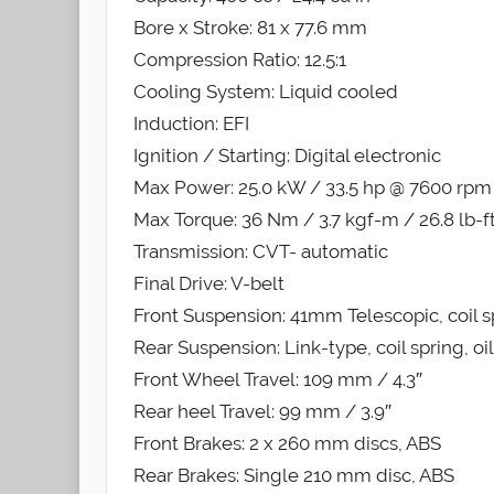
Bore x Stroke: 81 x 77.6 mm
Compression Ratio: 12.5:1
Cooling System: Liquid cooled
Induction: EFI
Ignition / Starting: Digital electronic
Max Power: 25.0 kW / 33.5 hp @ 7600 rpm
Max Torque: 36 Nm / 3.7 kgf-m / 26.8 lb-
Transmission: CVT- automatic
Final Drive: V-belt
Front Suspension: 41mm Telescopic, coil s
Rear Suspension: Link-type, coil spring, o
Front Wheel Travel: 109 mm / 4.3″
Rear heel Travel: 99 mm / 3.9″
Front Brakes: 2 x 260 mm discs, ABS
Rear Brakes: Single 210 mm disc, ABS