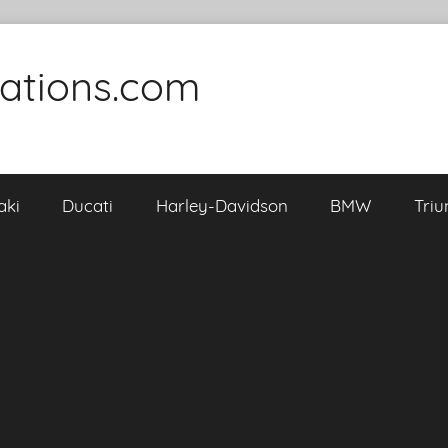
cations.com
aki
Ducati
Harley-Davidson
BMW
Tri