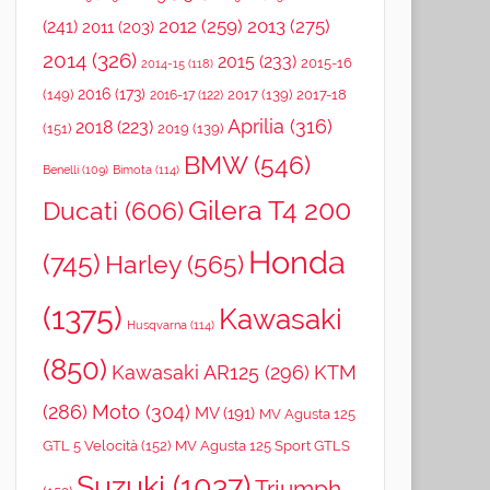
2012
(259)
2013
(275)
(241)
2011
(203)
2014
(326)
2015
(233)
2015-16
2014-15
(118)
2016
(173)
(149)
2017
(139)
2017-18
2016-17
(122)
Aprilia
(316)
2018
(223)
(151)
2019
(139)
BMW
(546)
Benelli
(109)
Bimota
(114)
Gilera T4 200
Ducati
(606)
Honda
(745)
Harley
(565)
(1375)
Kawasaki
Husqvarna
(114)
(850)
Kawasaki AR125
(296)
KTM
(286)
Moto
(304)
MV
(191)
MV Agusta 125
GTL 5 Velocità
(152)
MV Agusta 125 Sport GTLS
Suzuki
(1037)
Triumph