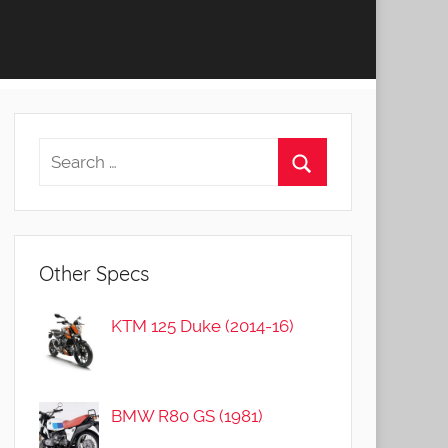
Other Specs
KTM 125 Duke (2014-16)
BMW R80 GS (1981)