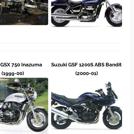
 GSX 750 Inazuma
Suzuki GSF 1200S ABS Bandit
(1999-00)
(2000-01)