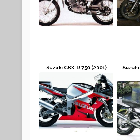
Suzuki GSX-R 750 (2001)
Suzuki