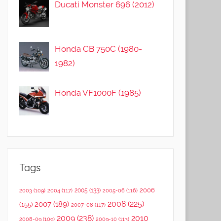
Ducati Monster 696 (2012)
Honda CB 750C (1980-
1982)
Honda VF1000F (1985)
Tags
2006
2005
(133)
2003
(109)
2004
(117)
2005-06
(116)
2008
(225)
2007
(189)
(155)
2007-08
(117)
2009
(238)
2010
2008-09
(109)
2009-10
(113)