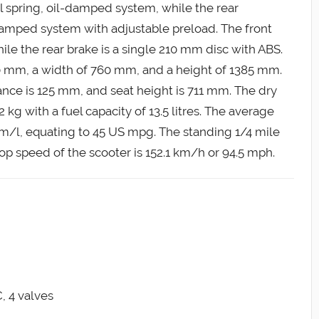
il spring, oil-damped system, while the rear
l-damped system with adjustable preload. The front
le the rear brake is a single 210 mm disc with ABS.
 mm, a width of 760 mm, and a height of 1385 mm.
ce is 125 mm, and seat height is 711 mm. The dry
 kg with a fuel capacity of 13.5 litres. The average
km/l, equating to 45 US mpg. The standing 1/4 mile
op speed of the scooter is 152.1 km/h or 94.5 mph.
, 4 valves