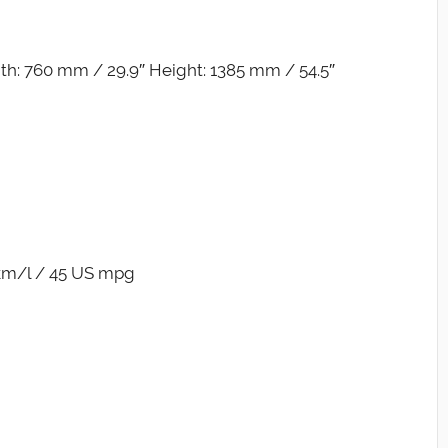
h: 760 mm / 29.9″ Height: 1385 mm / 54.5″
 km/l / 45 US mpg