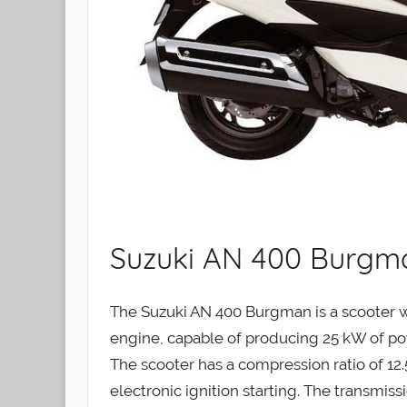
Suzuki AN 400 Burgma
The Suzuki AN 400 Burgman is a scooter wi
engine, capable of producing 25 kW of p
The scooter has a compression ratio of 12.5
electronic ignition starting. The transmiss