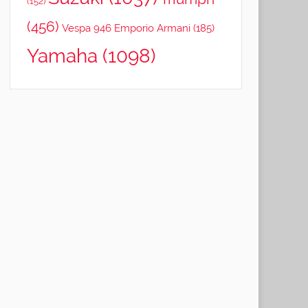
(152)
(456)
Vespa 946 Emporio Armani
(185)
Yamaha
(1098)