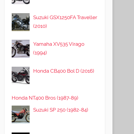
Suzuki GSX1250FA Traveller
(2010)
Yamaha XV535 Virago
(1994)
Honda CB400 Bol D (2016)
Honda NT400 Bros (1987-89)
Suzuki SP 250 (1982-84)