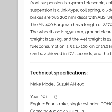
front suspension is a 41mm telescopic, co
suspension is a link-type, coil spring, oi
brakes are two 260 mm discs with ABS, whi
The AN 400 Burgman has a length of 2270
The wheelbase is 1590 mm, ground clearan
weight is 199 kg, and the wet weight is 222
fuel consumption is 5.2 L/100 km or 19.2 
can be achieved in 17.2 seconds, and the t
Technical specifications:
Make Model: Suzuki AN 400
Year: 2011 – 13
Engine: Four stroke, single cylinder, DOHC
Capacity: 400 cc / 24.4 cu in