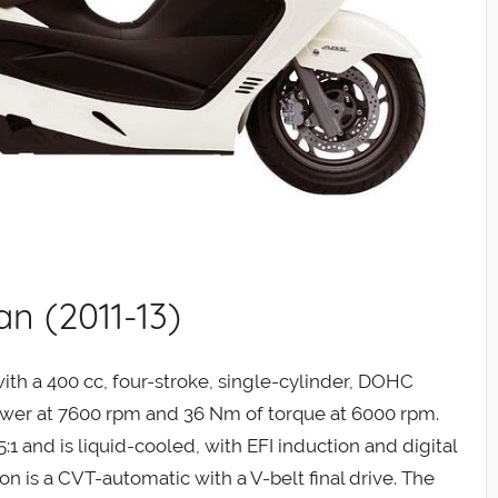
n (2011-13)
th a 400 cc, four-stroke, single-cylinder, DOHC
ower at 7600 rpm and 36 Nm of torque at 6000 rpm.
:1 and is liquid-cooled, with EFI induction and digital
ion is a CVT-automatic with a V-belt final drive. The