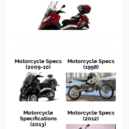
Motorcycle Specs
Motorcycle Specs
(2009-10)
(1998)
Motorcycle
Motorcycle Specs
Specifications
(2012)
(2013)