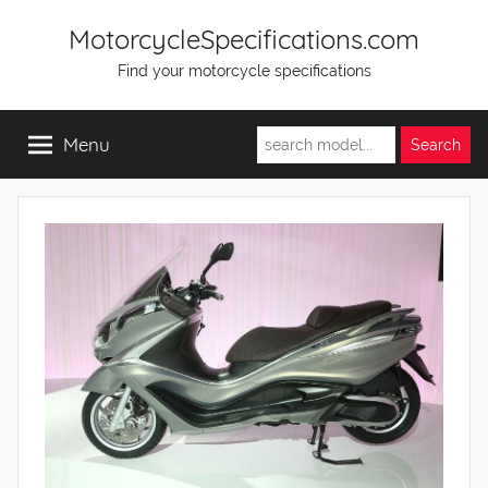
Skip
MotorcycleSpecifications.com
to
Find your motorcycle specifications
content
Menu