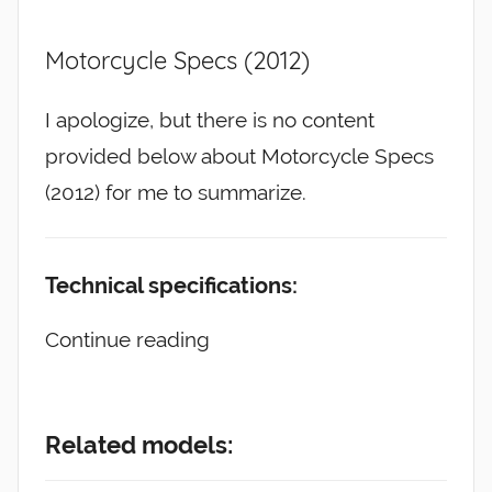
Motorcycle Specs (2012)
I apologize, but there is no content
provided below about Motorcycle Specs
(2012) for me to summarize.
Technical specifications:
Continue reading
Related models: