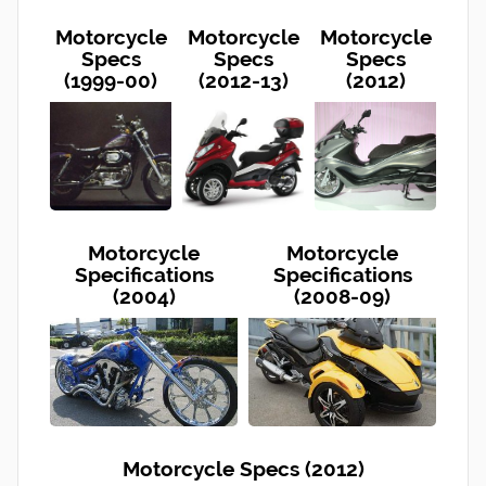
Motorcycle
Motorcycle
Motorcycle
Specs
Specs
Specs
(1999-00)
(2012-13)
(2012)
Motorcycle
Motorcycle
Specifications
Specifications
(2004)
(2008-09)
Motorcycle Specs (2012)