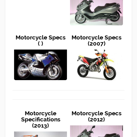
Motorcycle Specs
Motorcycle Specs
( )
(2007)
Motorcycle
Motorcycle Specs
Specifications
(2012)
(2013)