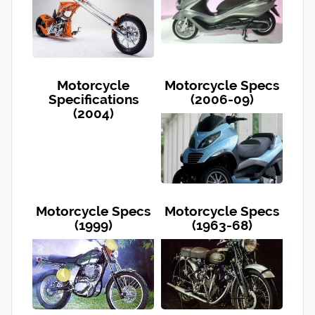
Motorcycle
Motorcycle Specs
Specifications
(2006-09)
(2004)
Motorcycle Specs
Motorcycle Specs
(1999)
(1963-68)