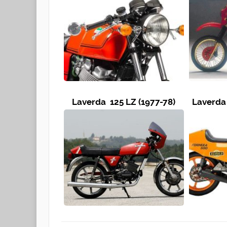
Laverda 125 LZ (1977-78)
Laverda 