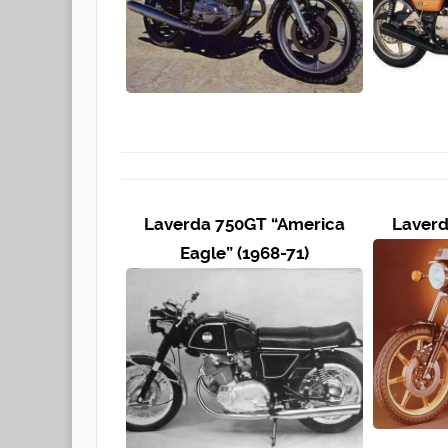
Laverda 750GT “America
Laverd
Eagle” (1968-71)