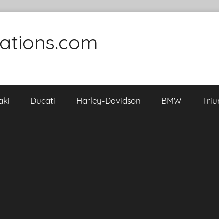
cations.com
aki
Ducati
Harley-Davidson
BMW
Tri