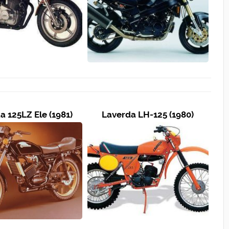
a 125LZ Ele (1981)
Laverda LH-125 (1980)