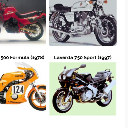
500 Formula (1978)
Laverda 750 Sport (1997)