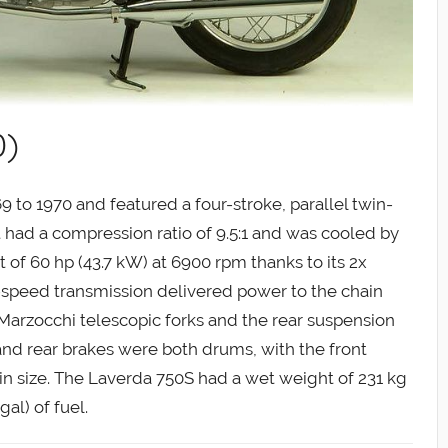
0)
to 1970 and featured a four-stroke, parallel twin-
It had a compression ratio of 9.5:1 and was cooled by
of 60 hp (43.7 kW) at 6900 rpm thanks to its 2x
speed transmission delivered power to the chain
 Marzocchi telescopic forks and the rear suspension
and rear brakes were both drums, with the front
 size. The Laverda 750S had a wet weight of 231 kg
gal) of fuel.