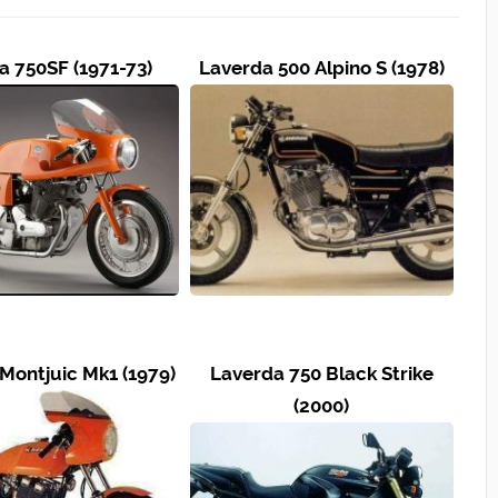
a 750SF (1971-73)
Laverda 500 Alpino S (1978)
Montjuic Mk1 (1979)
Laverda 750 Black Strike
(2000)