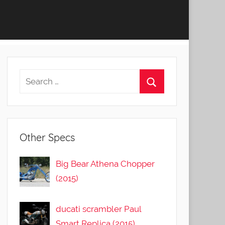
Other Specs
Big Bear Athena Chopper
(2015)
ducati scrambler Paul
Smart Replica (2015)