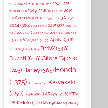
2008
(225)
2007
(189)
(155)
2007-08
(117)
2009
(238)
2010
2008-09
(109)
2009-10
(113)
2012
(259)
2013
(275)
(241)
2011
(203)
2014
(326)
2015
(233)
2015-16
2014-15
(118)
2016
(173)
(149)
2017
(139)
2017-18
2016-17
(122)
Aprilia
(316)
2018
(223)
(151)
2019
(139)
BMW
(546)
Benelli
(109)
Bimota
(114)
Gilera T4 200
Ducati
(606)
Honda
(745)
Harley
(565)
(1375)
Kawasaki
Husqvarna
(114)
(850)
Kawasaki AR125
(296)
KTM
(286)
Moto
(304)
MV
(191)
MV Agusta 125