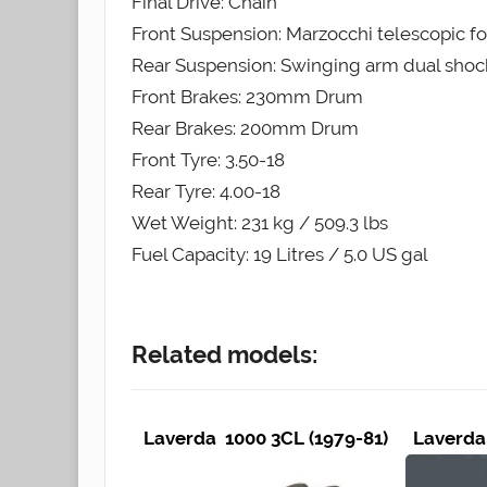
Final Drive: Chain
Front Suspension: Marzocchi telescopic fo
Rear Suspension: Swinging arm dual shoc
Front Brakes: 230mm Drum
Rear Brakes: 200mm Drum
Front Tyre: 3.50-18
Rear Tyre: 4.00-18
Wet Weight: 231 kg / 509.3 lbs
Fuel Capacity: 19 Litres / 5.0 US gal
Related models:
Laverda 1000 3CL (1979-81)
Laverda