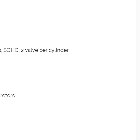
s, SOHC, 2 valve per cylinder
retors