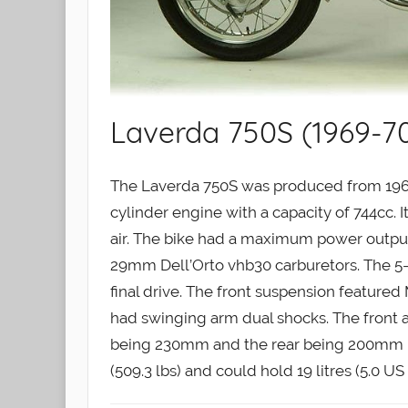
Laverda 750S (1969-7
The Laverda 750S was produced from 1969 
cylinder engine with a capacity of 744cc. 
air. The bike had a maximum power output 
29mm Dell’Orto vhb30 carburetors. The 5-
final drive. The front suspension featured
had swinging arm dual shocks. The front 
being 230mm and the rear being 200mm in
(509.3 lbs) and could hold 19 litres (5.0 US 