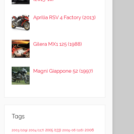
Aprilia RSV 4 Factory (2013)
Gilera MX1 125 (1988)
Magni Giappone 52 (1997)
Tags
2006
2005
(133)
2003
(109)
2004
(117)
2005-06
(116)