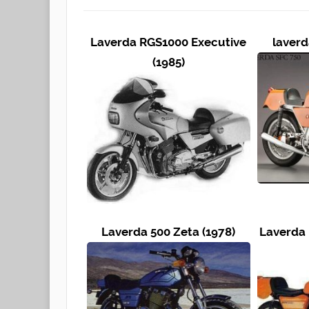
Laverda RGS1000 Executive
laverd
(1985)
Laverda 500 Zeta (1978)
Laverda 