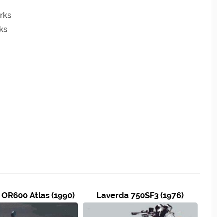
rks
ks
 OR600 Atlas (1990)
Laverda 750SF3 (1976)