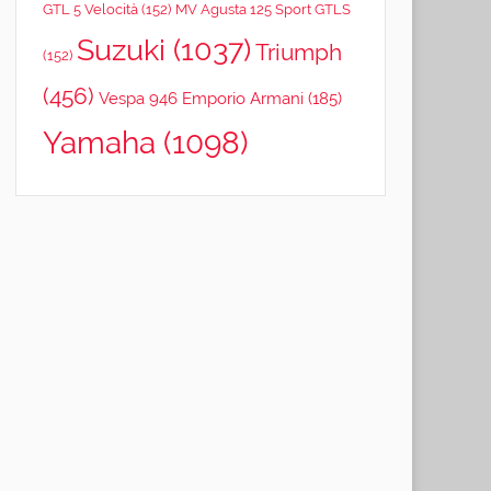
GTL 5 Velocità
(152)
MV Agusta 125 Sport GTLS
Suzuki
(1037)
Triumph
(152)
(456)
Vespa 946 Emporio Armani
(185)
Yamaha
(1098)