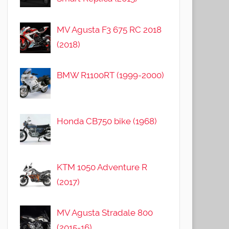
MV Agusta F3 675 RC 2018
(2018)
BMW R1100RT (1999-2000)
Honda CB750 bike (1968)
KTM 1050 Adventure R
(2017)
MV Agusta Stradale 800
(2015-16)