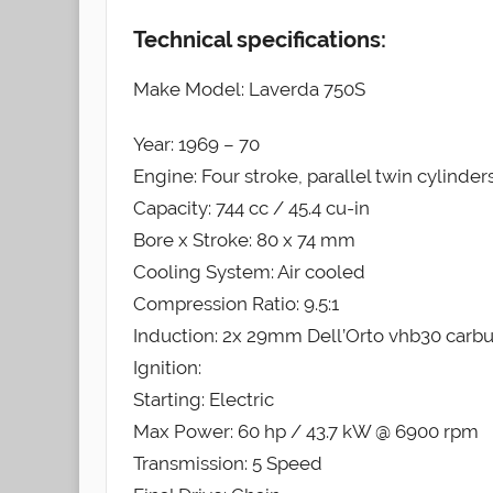
Technical specifications:
Make Model: Laverda 750S
Year: 1969 – 70
Engine: Four stroke, parallel twin cylinder
Capacity: 744 cc / 45.4 cu-in
Bore x Stroke: 80 x 74 mm
Cooling System: Air cooled
Compression Ratio: 9.5:1
Induction: 2x 29mm Dell’Orto vhb30 carbu
Ignition:
Starting: Electric
Max Power: 60 hp / 43.7 kW @ 6900 rpm
Transmission: 5 Speed