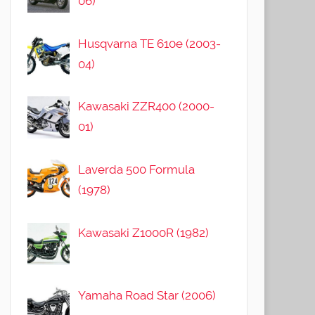
06)
Husqvarna TE 610e (2003-
04)
Kawasaki ZZR400 (2000-
01)
Laverda 500 Formula
(1978)
Kawasaki Z1000R (1982)
Yamaha Road Star (2006)