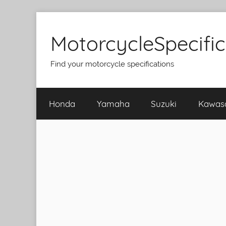
Skip
to
MotorcycleSpecifi
content
Find your motorcycle specifications
Honda
Yamaha
Suzuki
Kawas