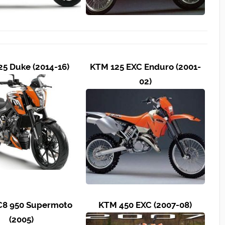
5 Duke (2014-16)
KTM 125 EXC Enduro (2001-
02)
8 950 Supermoto
KTM 450 EXC (2007-08)
(2005)