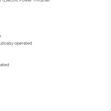
 (Electric Power Throttle)
m
ulically operated
oated