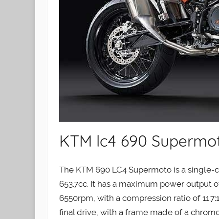
KTM lc4 690 Supermo
The KTM 690 LC4 Supermoto is a single-cy
653.7cc. It has a maximum power output o
6550rpm, with a compression ratio of 11.7:
final drive, with a frame made of a chromo