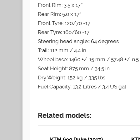
Front Rim: 3.5 x 17″
Rear Rim: 5.0 x 17″
Front Tyre: 120/70 -17
Rear Tyre: 160/60 -17
Steering head angle:: 64 degrees
Trail: 112 mm / 4.4 in
Wheel base: 1460 +/-15 mm / 57.48 +/-0.5 
Seat Height: 875 mm / 34.5 in
Dry Weight: 152 kg / 335 lbs
Fuel Capacity: 13.2 Litres / 3.4 US gal
Related models:
KTM 690 Duke (2017)
KTM