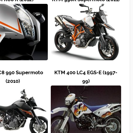
8 990 Supermoto
KTM 400 LC4 EGS-E (1997-
(2010)
99)