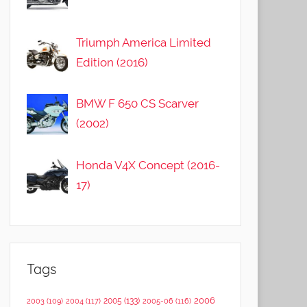
Triumph America Limited
Edition (2016)
BMW F 650 CS Scarver
(2002)
Honda V4X Concept (2016-
17)
Tags
2006
2005
(133)
2003
(109)
2004
(117)
2005-06
(116)