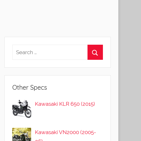
Other Specs
Kawasaki KLR 650 (2015)
Kawasaki VN2000 (2005-