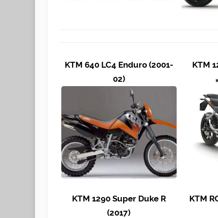
KTM 640 LC4 Enduro (2001-
KTM 12
02)
KTM 1290 Super Duke R
KTM RC
(2017)