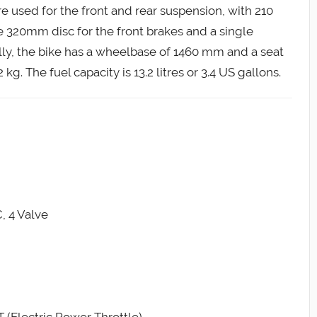
used for the front and rear suspension, with 210
e 320mm disc for the front brakes and a single
lly, the bike has a wheelbase of 1460 mm and a seat
g. The fuel capacity is 13.2 litres or 3.4 US gallons.
, 4 Valve