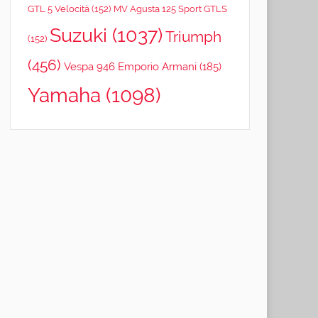
GTL 5 Velocità
(152)
MV Agusta 125 Sport GTLS
Suzuki
(1037)
Triumph
(152)
(456)
Vespa 946 Emporio Armani
(185)
Yamaha
(1098)