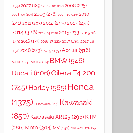
2008
(225)
2007
(189)
(155)
2007-08
(117)
2009
(238)
2010
2008-09
(109)
2009-10
(113)
2012
(259)
2013
(275)
(241)
2011
(203)
2014
(326)
2015
(233)
2015-16
2014-15
(118)
2016
(173)
(149)
2017
(139)
2017-18
2016-17
(122)
Aprilia
(316)
2018
(223)
(151)
2019
(139)
BMW
(546)
Benelli
(109)
Bimota
(114)
Gilera T4 200
Ducati
(606)
Honda
(745)
Harley
(565)
(1375)
Kawasaki
Husqvarna
(114)
(850)
Kawasaki AR125
(296)
KTM
(286)
Moto
(304)
MV
(191)
MV Agusta 125