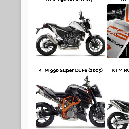
KTM 990 Super Duke (2005)
KTM RC