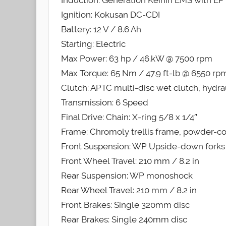
Induction: Generation Keihin EMS with EPT
Ignition: Kokusan DC-CDI
Battery: 12 V / 8.6 Ah
Starting: Electric
Max Power: 63 hp / 46.kW @ 7500 rpm
Max Torque: 65 Nm / 47.9 ft-lb @ 6550 rp
Clutch: APTC multi-disc wet clutch, hydra
Transmission: 6 Speed
Final Drive: Chain: X-ring 5/8 x 1/4″
Frame: Chromoly trellis frame, powder-c
Front Suspension: WP Upside-down forks
Front Wheel Travel: 210 mm / 8.2 in
Rear Suspension: WP monoshock
Rear Wheel Travel: 210 mm / 8.2 in
Front Brakes: Single 320mm disc
Rear Brakes: Single 240mm disc