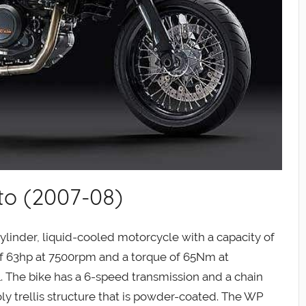
to (2007-08)
linder, liquid-cooled motorcycle with a capacity of
f 63hp at 7500rpm and a torque of 65Nm at
1. The bike has a 6-speed transmission and a chain
ly trellis structure that is powder-coated. The WP