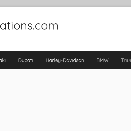
cations.com
aki
Ducati
Harley-Davidson
BMW
Tri