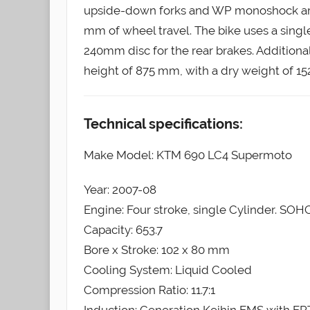
upside-down forks and WP monoshock are 
mm of wheel travel. The bike uses a singl
240mm disc for the rear brakes. Additiona
height of 875 mm, with a dry weight of 152 k
Technical specifications:
Make Model: KTM 690 LC4 Supermoto
Year: 2007-08
Engine: Four stroke, single Cylinder. SOHC
Capacity: 653.7
Bore x Stroke: 102 x 80 mm
Cooling System: Liquid Cooled
Compression Ratio: 11.7:1