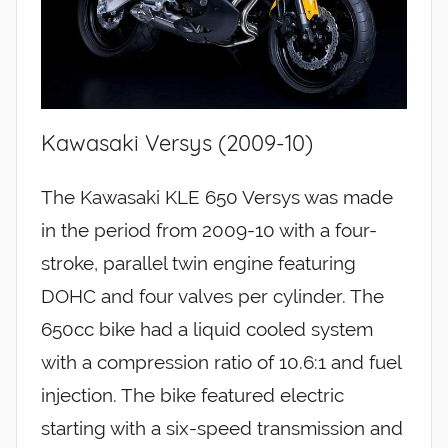
Kawasaki Versys (2009-10)
The Kawasaki KLE 650 Versys was made
in the period from 2009-10 with a four-
stroke, parallel twin engine featuring
DOHC and four valves per cylinder. The
650cc bike had a liquid cooled system
with a compression ratio of 10.6:1 and fuel
injection. The bike featured electric
starting with a six-speed transmission and