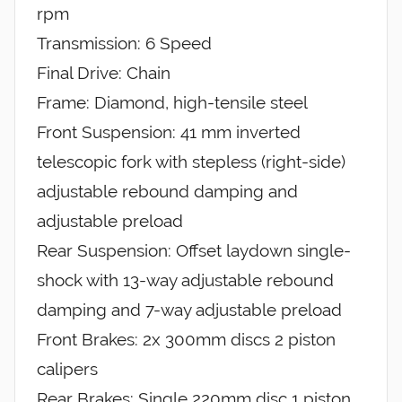
rpm
Transmission: 6 Speed
Final Drive: Chain
Frame: Diamond, high-tensile steel
Front Suspension: 41 mm inverted
telescopic fork with stepless (right-side)
adjustable rebound damping and
adjustable preload
Rear Suspension: Offset laydown single-
shock with 13-way adjustable rebound
damping and 7-way adjustable preload
Front Brakes: 2x 300mm discs 2 piston
calipers
Rear Brakes: Single 220mm disc 1 piston