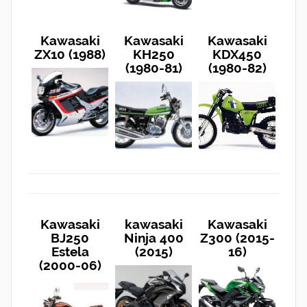
Kawasaki
Kawasaki
Kawasaki
ZX10 (1988)
KH250
KDX450
(1980-81)
(1980-82)
Kawasaki
kawasaki
Kawasaki
BJ250
Ninja 400
Z300 (2015-
Estela
(2015)
16)
(2000-06)