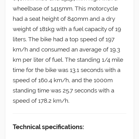
wheelbase of 1415mm. This motorcycle
had a seat height of 840mm and a dry
weight of 181kg with a fuel capacity of 19
liters. The bike had a top speed of 197
km/h and consumed an average of 19.3
km per liter of fuel. The standing 1/4 mile
time for the bike was 13.1 seconds with a
speed of 160.4 km/h, and the 1000m
standing time was 25.7 seconds with a
speed of 178.2 km/h.
Technical specifications: