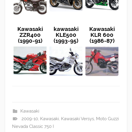
Kawasaki
kawasaki
Kawasaki
ZZR400
KLE500
KLR 600
(1990-91)
(1993-95)
(1986-87)
Kawasaki
2009-10
,
Kawasaki
,
Kawasaki Versys
,
Moto Guzzi
Nevada Classic 750 I