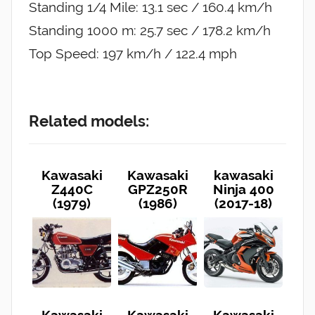
Standing 1/4 Mile: 13.1 sec / 160.4 km/h
Standing 1000 m: 25.7 sec / 178.2 km/h
Top Speed: 197 km/h / 122.4 mph
Related models:
Kawasaki
Kawasaki
kawasaki
Z440C
GPZ250R
Ninja 400
(1979)
(1986)
(2017-18)
Kawasaki
Kawasaki
Kawasaki