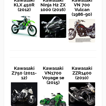
KLX 450R
Ninja H2 ZX
VN 700
(2012)
1000 (2016)
Vulcan
(1986-90)
Kawasaki
Kawasaki
Kawasaki
Z750 (2011-
VN1700
ZZR1400
12)
Voyage se
(2010)
(2015)