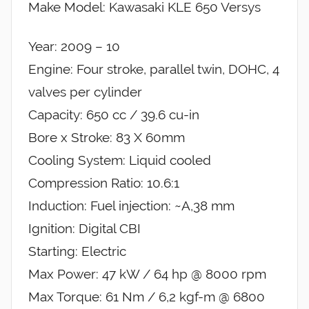
Make Model: Kawasaki KLE 650 Versys
Year: 2009 – 10
Engine: Four stroke, parallel twin, DOHC, 4
valves per cylinder
Capacity: 650 cc / 39.6 cu-in
Bore x Stroke: 83 X 60mm
Cooling System: Liquid cooled
Compression Ratio: 10.6:1
Induction: Fuel injection: ~A,38 mm
Ignition: Digital CBI
Starting: Electric
Max Power: 47 kW / 64 hp @ 8000 rpm
Max Torque: 61 Nm / 6,2 kgf-m @ 6800