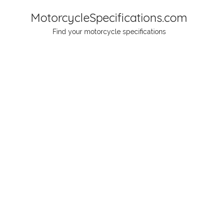
Skip
MotorcycleSpecifications.com
to
Find your motorcycle specifications
content