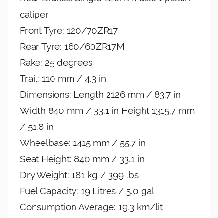
caliper
Front Tyre: 120/70ZR17
Rear Tyre: 160/60ZR17M
Rake: 25 degrees
Trail: 110 mm / 4.3 in
Dimensions: Length 2126 mm / 83.7 in
Width 840 mm / 33.1 in Height 1315.7 mm
/ 51.8 in
Wheelbase: 1415 mm / 55.7 in
Seat Height: 840 mm / 33.1 in
Dry Weight: 181 kg / 399 lbs
Fuel Capacity: 19 Litres / 5.0 gal
Consumption Average: 19.3 km/lit