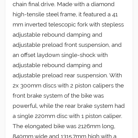
chain final drive. Made with a diamond
high-tensile steel frame, it featured a 41
mm inverted telescopic fork with stepless
adjustable rebound damping and
adjustable preload front suspension, and
an offset laydown single-shock with
adjustable rebound damping and
adjustable preload rear suspension. With
2x 300mm discs with 2 piston calipers the
front brake system of the bike was
powerful, while the rear brake system had
a single 220mm disc with 1 piston caliper.
The elongated bike was 2126mm long,
840mm wide and 1315.7mm high with a