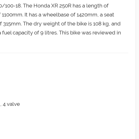
110/100-18. The Honda XR 250R has a length of
1100mm. It has a wheelbase of 1420mm, a seat
315mm. The dry weight of the bike is 108 kg, and
a fuel capacity of 9 litres. This bike was reviewed in
, 4 valve