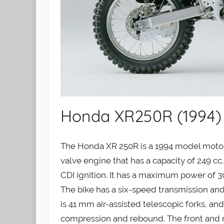
Honda XR250R (1994)
The Honda XR 250R is a 1994 model motorc
valve engine that has a capacity of 249 c
CDI ignition. It has a maximum power of 
The bike has a six-speed transmission and 
is 41 mm air-assisted telescopic forks, and
compression and rebound. The front and rea