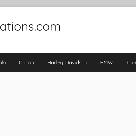
cations.com
aki
Ducati
Harley-Davidson
BMW
Tri