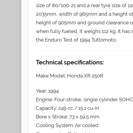
size of 80/100-21 and a rear tyre size of 
2035mm, width of 965mm and a height of 
height of 905mm and ground clearance of 
when fully fueled, it weighs 112 kg. It has 
the Enduro Test of 1994 Tuttomoto.
Technical specifications:
Make Model: Honda XR 250R
Year: 1994
Engine: Four-stroke, single cylinder SOHC
Capacity: 249 cc / 15.1 cu-in
Bore x Stroke: 73 x 59.5 mm
Cooling System: Air cooled