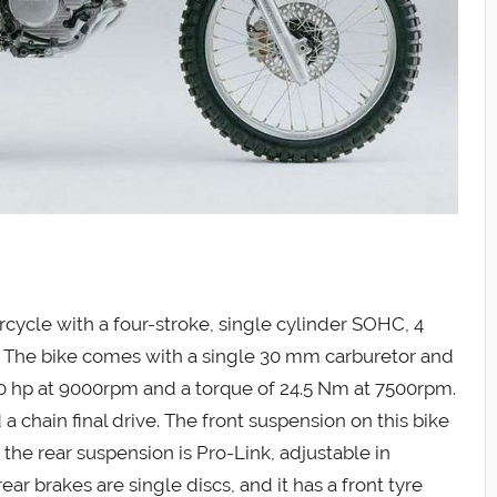
ycle with a four-stroke, single cylinder SOHC, 4
c. The bike comes with a single 30 mm carburetor and
30 hp at 9000rpm and a torque of 24.5 Nm at 7500rpm.
a chain final drive. The front suspension on this bike
 the rear suspension is Pro-Link, adjustable in
r brakes are single discs, and it has a front tyre