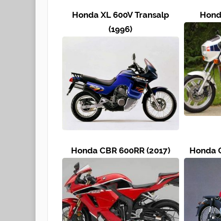
Honda XL 600V Transalp
Hond
(1996)
Honda CBR 600RR (2017)
Honda C