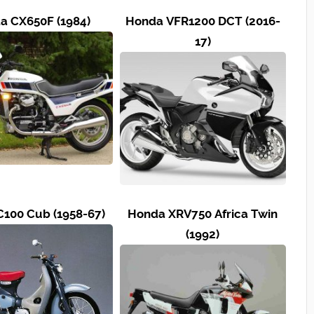
a CX650F (1984)
Honda VFR1200 DCT (2016-
17)
100 Cub (1958-67)
Honda XRV750 Africa Twin
(1992)