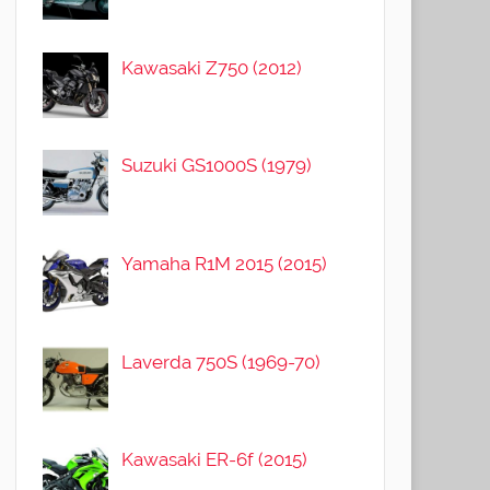
Kawasaki Z750 (2012)
Suzuki GS1000S (1979)
Yamaha R1M 2015 (2015)
Laverda 750S (1969-70)
Kawasaki ER-6f (2015)