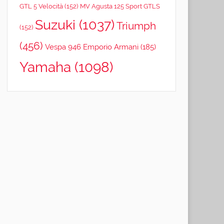
GTL 5 Velocità
(152)
MV Agusta 125 Sport GTLS
Suzuki
(1037)
Triumph
(152)
(456)
Vespa 946 Emporio Armani
(185)
Yamaha
(1098)