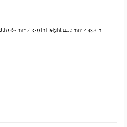
th 965 mm / 37.9 in Height 1100 mm / 43.3 in