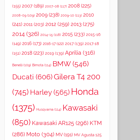
2008
(225)
2007
(189)
(155)
2007-08
(117)
2009
(238)
2010
2008-09
(109)
2009-10
(113)
2012
(259)
2013
(275)
(241)
2011
(203)
2014
(326)
2015
(233)
2015-16
2014-15
(118)
2016
(173)
(149)
2017
(139)
2017-18
2016-17
(122)
Aprilia
(316)
2018
(223)
(151)
2019
(139)
BMW
(546)
Benelli
(109)
Bimota
(114)
Gilera T4 200
Ducati
(606)
Honda
(745)
Harley
(565)
(1375)
Kawasaki
Husqvarna
(114)
(850)
Kawasaki AR125
(296)
KTM
(286)
Moto
(304)
MV
(191)
MV Agusta 125