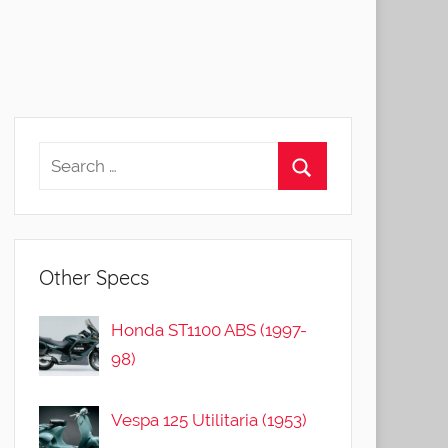
Other Specs
Honda ST1100 ABS (1997-
98)
Vespa 125 Utilitaria (1953)