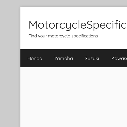
Skip
to
MotorcycleSpecifi
content
Find your motorcycle specifications
Honda
Yamaha
Suzuki
Kawas