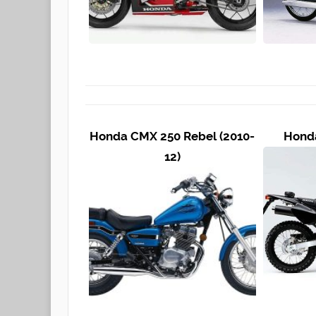
Honda CMX 250 Rebel (2010-
Honda
12)