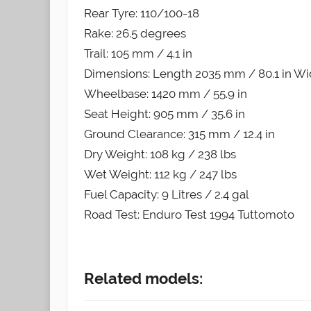
Rear Tyre: 110/100-18
Rake: 26.5 degrees
Trail: 105 mm / 4.1 in
Dimensions: Length 2035 mm / 80.1 in Wid
Wheelbase: 1420 mm / 55.9 in
Seat Height: 905 mm / 35.6 in
Ground Clearance: 315 mm / 12.4 in
Dry Weight: 108 kg / 238 lbs
Wet Weight: 112 kg / 247 lbs
Fuel Capacity: 9 Litres / 2.4 gal
Road Test: Enduro Test 1994 Tuttomoto
Related models: