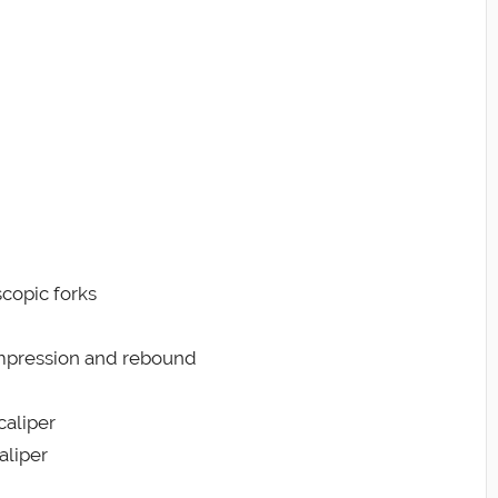
scopic forks
ompression and rebound
caliper
aliper