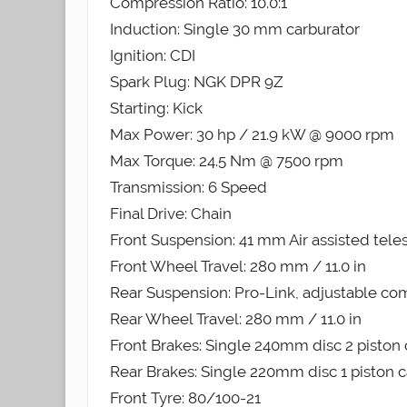
Compression Ratio: 10.0:1
Induction: Single 30 mm carburator
Ignition: CDI
Spark Plug: NGK DPR 9Z
Starting: Kick
Max Power: 30 hp / 21.9 kW @ 9000 rpm
Max Torque: 24.5 Nm @ 7500 rpm
Transmission: 6 Speed
Final Drive: Chain
Front Suspension: 41 mm Air assisted tele
Front Wheel Travel: 280 mm / 11.0 in
Rear Suspension: Pro-Link, adjustable c
Rear Wheel Travel: 280 mm / 11.0 in
Front Brakes: Single 240mm disc 2 piston 
Rear Brakes: Single 220mm disc 1 piston c
Front Tyre: 80/100-21