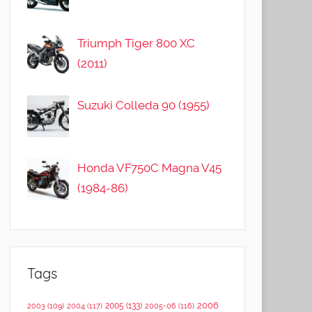
Triumph Tiger 800 XC
(2011)
Suzuki Colleda 90 (1955)
Honda VF750C Magna V45
(1984-86)
Tags
2006
2005
(133)
2003
(109)
2004
(117)
2005-06
(116)