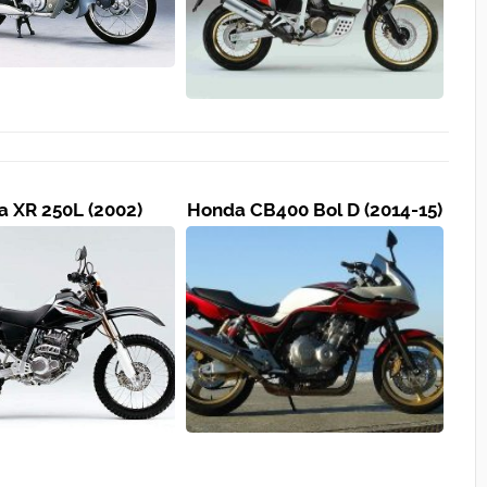
 XR 250L (2002)
Honda CB400 Bol D (2014-15)