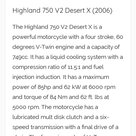
Highland 750 V2 Desert X (2006)
The Highland 750 V2 Desert X is a
powerful motorcycle with a four stroke, 60
degrees V-Twin engine and a capacity of
749cc. It has a liquid cooling system with a
compression ratio of 11.5:1 and fuel
injection induction. It has a maximum
power of 85hp and 62 kW at 6000 rpm
and torque of 84 Nm and 62 ft. lbs at
5000 rpm. The motorcycle has a
lubricated mult disk clutch and a six-
speed transmission with a final drive of a