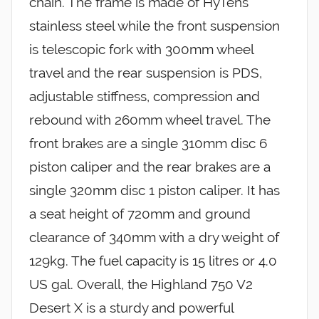
chain. The frame is made of HyTens
stainless steel while the front suspension
is telescopic fork with 300mm wheel
travel and the rear suspension is PDS,
adjustable stiffness, compression and
rebound with 260mm wheel travel. The
front brakes are a single 310mm disc 6
piston caliper and the rear brakes are a
single 320mm disc 1 piston caliper. It has
a seat height of 720mm and ground
clearance of 340mm with a dry weight of
129kg. The fuel capacity is 15 litres or 4.0
US gal. Overall, the Highland 750 V2
Desert X is a sturdy and powerful