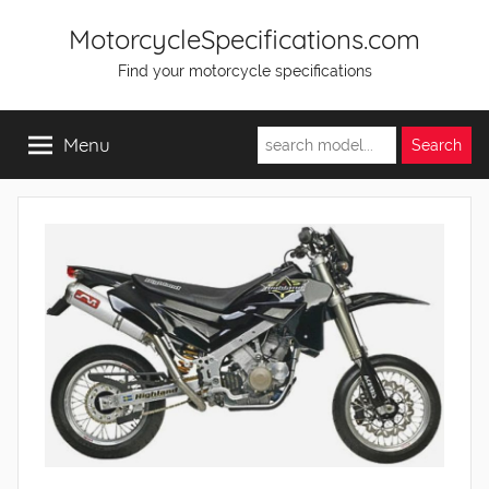
Skip
MotorcycleSpecifications.com
to
Find your motorcycle specifications
content
Menu