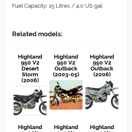
Fuel Capacity: 15 Litres / 4.0 US gal
Related models:
Highland
Highland
Highland
950 V2
950 V2
950 V2
Desert
Outback
Outback
Storm
(2003-05)
(2006)
(2006)
Highland
Highland
Highland