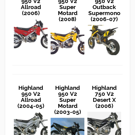
950 V2
950 V2
950 V2
Allroad
Super
Outback
(2006)
Motard
Supermono
(2008)
(2006-07)
Highland
Highland
Highland
950 V2
950 V2
750 V2
Allroad
Super
Desert X
(2004-05)
Motard
(2006)
(2003-05)