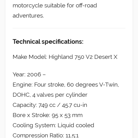
motorcycle suitable for off-road
adventures.
Technical specifications:
Make Model: Highland 750 V2 Desert X
Year: 2006 –
Engine: Four stroke, 60 degrees V-Twin,
DOHC, 4 valves per cylinder
Capacity: 749 cc / 45.7 cu-in
Bore x Stroke: 95 x 53 mm
Cooling System: Liquid cooled
Compression Ratio: 11.5:1