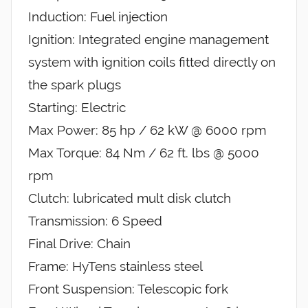
Induction: Fuel injection
Ignition: Integrated engine management
system with ignition coils fitted directly on
the spark plugs
Starting: Electric
Max Power: 85 hp / 62 kW @ 6000 rpm
Max Torque: 84 Nm / 62 ft. lbs @ 5000
rpm
Clutch: lubricated mult disk clutch
Transmission: 6 Speed
Final Drive: Chain
Frame: HyTens stainless steel
Front Suspension: Telescopic fork