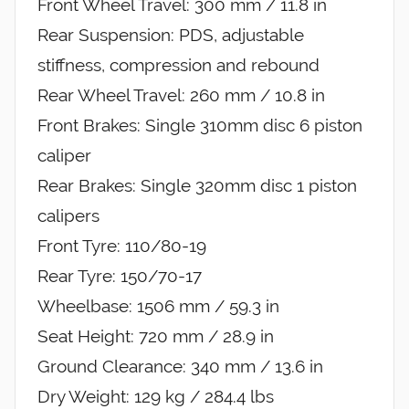
Front Wheel Travel: 300 mm / 11.8 in
Rear Suspension: PDS, adjustable
stiffness, compression and rebound
Rear Wheel Travel: 260 mm / 10.8 in
Front Brakes: Single 310mm disc 6 piston
caliper
Rear Brakes: Single 320mm disc 1 piston
calipers
Front Tyre: 110/80-19
Rear Tyre: 150/70-17
Wheelbase: 1506 mm / 59.3 in
Seat Height: 720 mm / 28.9 in
Ground Clearance: 340 mm / 13.6 in
Dry Weight: 129 kg / 284.4 lbs