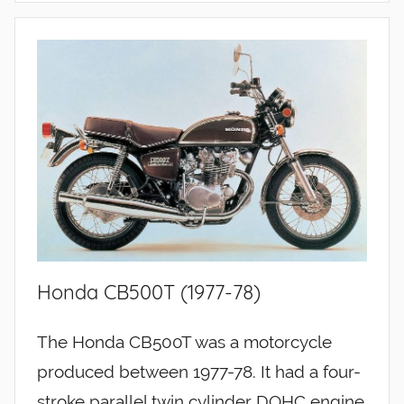
Honda CB500T (1977-78)
The Honda CB500T was a motorcycle
produced between 1977-78. It had a four-
stroke parallel twin cylinder DOHC engine