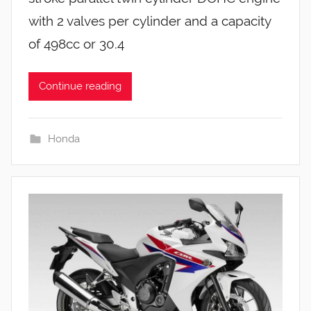
with 2 valves per cylinder and a capacity
of 498cc or 30.4
Continue reading
Honda