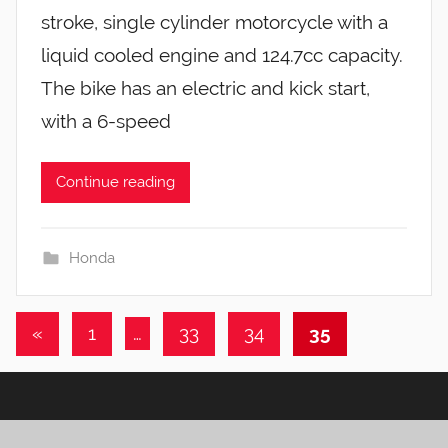
stroke, single cylinder motorcycle with a
liquid cooled engine and 124.7cc capacity.
The bike has an electric and kick start,
with a 6-speed
Continue reading
Honda
Posts
Previous
«
1
…
33
34
35
pagination
Posts