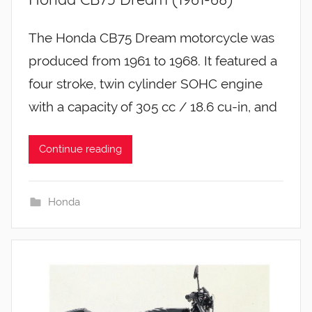
The Honda CB75 Dream motorcycle was
produced from 1961 to 1968. It featured a
four stroke, twin cylinder SOHC engine
with a capacity of 305 cc / 18.6 cu-in, and
Continue reading
Honda