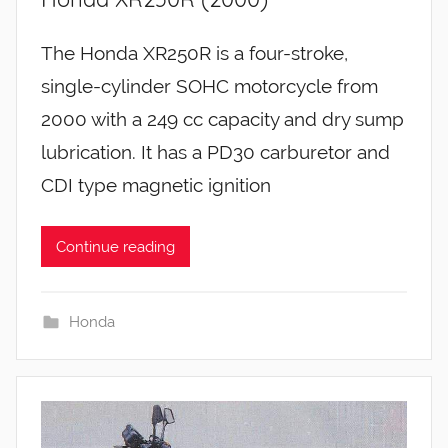
The Honda XR250R is a four-stroke,
single-cylinder SOHC motorcycle from
2000 with a 249 cc capacity and dry sump
lubrication. It has a PD30 carburetor and
CDI type magnetic ignition
Continue reading
Honda