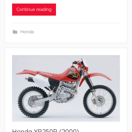
Continue reading
Honda
Honda XR250R (2000)