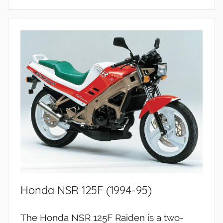
Honda NSR 125F (1994-95)
The Honda NSR 125F Raiden is a two-