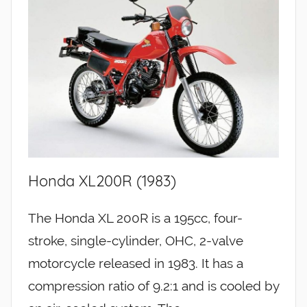
Honda XL200R (1983)
The Honda XL 200R is a 195cc, four-
stroke, single-cylinder, OHC, 2-valve
motorcycle released in 1983. It has a
compression ratio of 9.2:1 and is cooled by