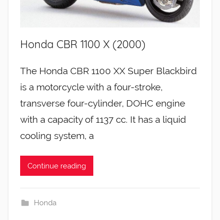
Honda CBR 1100 X (2000)
The Honda CBR 1100 XX Super Blackbird
is a motorcycle with a four-stroke,
transverse four-cylinder, DOHC engine
with a capacity of 1137 cc. It has a liquid
cooling system, a
Continue reading
Honda