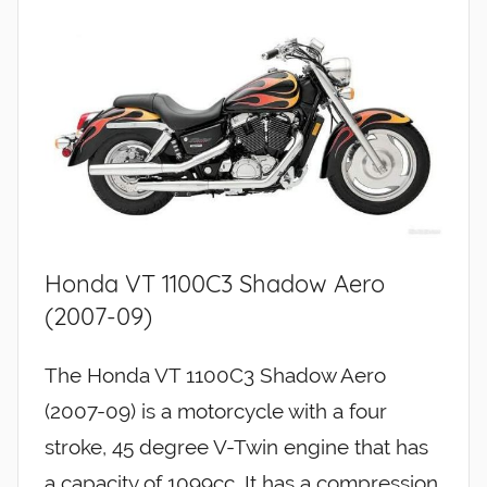
Honda VT 1100C3 Shadow Aero
(2007-09)
The Honda VT 1100C3 Shadow Aero
(2007-09) is a motorcycle with a four
stroke, 45 degree V-Twin engine that has
a capacity of 1099cc. It has a compression