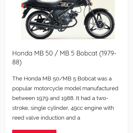
Honda MB 50 / MB 5 Bobcat (1979-
88)
The Honda MB 50/MB 5 Bobcat was a
popular motorcycle model manufactured
between 1979 and 1988. It had a two-
stroke, single cylinder, 49cc engine with
reed valve induction and a