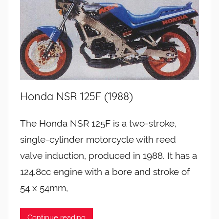
Honda NSR 125F (1988)
The Honda NSR 125F is a two-stroke,
single-cylinder motorcycle with reed
valve induction, produced in 1988. It has a
124.8cc engine with a bore and stroke of
54 x 54mm,
Continue reading