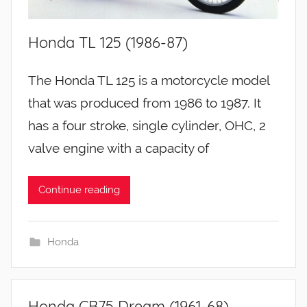
Honda TL 125 (1986-87)
The Honda TL 125 is a motorcycle model
that was produced from 1986 to 1987. It
has a four stroke, single cylinder, OHC, 2
valve engine with a capacity of
Continue reading
Honda
Honda CB75 Dream (1961-68)