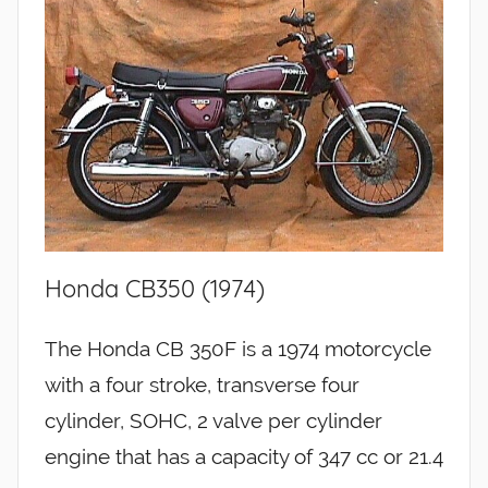
Honda CB350 (1974)
The Honda CB 350F is a 1974 motorcycle
with a four stroke, transverse four
cylinder, SOHC, 2 valve per cylinder
engine that has a capacity of 347 cc or 21.4