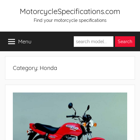
Skip
MotorcycleSpecifications.com
to
Find your motorcycle specifications
content
Menu
Category:
Honda