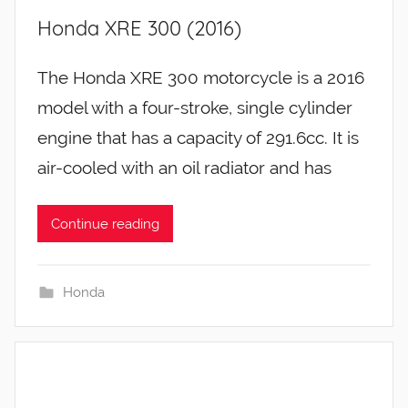
Honda XRE 300 (2016)
The Honda XRE 300 motorcycle is a 2016
model with a four-stroke, single cylinder
engine that has a capacity of 291.6cc. It is
air-cooled with an oil radiator and has
Continue reading
Honda