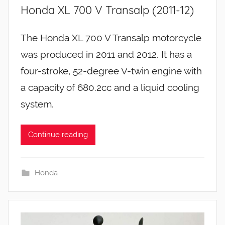
Honda XL 700 V Transalp (2011-12)
The Honda XL 700 V Transalp motorcycle
was produced in 2011 and 2012. It has a
four-stroke, 52-degree V-twin engine with
a capacity of 680.2cc and a liquid cooling
system.
Continue reading
Honda