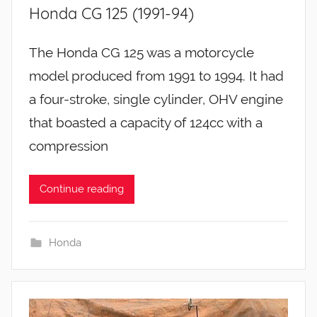
Honda CG 125 (1991-94)
The Honda CG 125 was a motorcycle
model produced from 1991 to 1994. It had
a four-stroke, single cylinder, OHV engine
that boasted a capacity of 124cc with a
compression
Continue reading
Honda