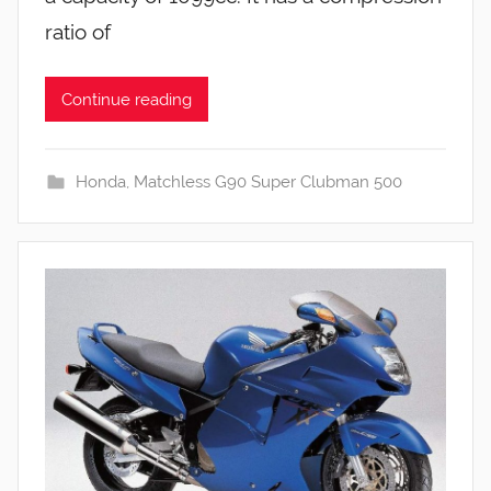
ratio of
Continue reading
Honda
,
Matchless G90 Super Clubman 500