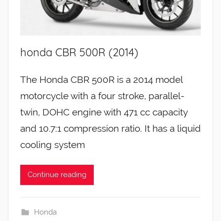
honda CBR 500R (2014)
The Honda CBR 500R is a 2014 model
motorcycle with a four stroke, parallel-
twin, DOHC engine with 471 cc capacity
and 10.7:1 compression ratio. It has a liquid
cooling system
Continue reading
Honda