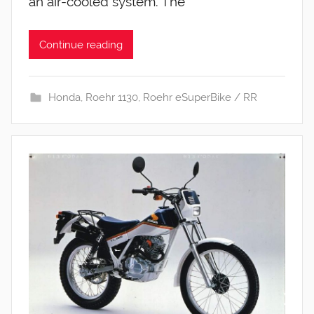
an air-cooled system. The
Continue reading
Honda
,
Roehr 1130
,
Roehr eSuperBike / RR