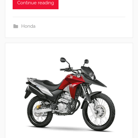
Continue reading
Honda