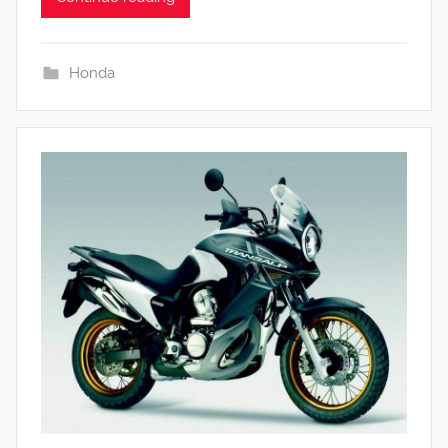
Honda