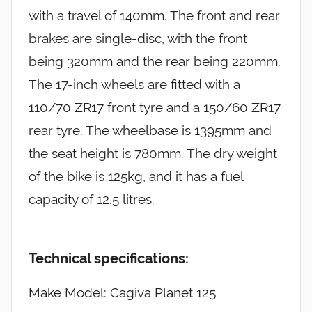
with a travel of 140mm. The front and rear
brakes are single-disc, with the front
being 320mm and the rear being 220mm.
The 17-inch wheels are fitted with a
110/70 ZR17 front tyre and a 150/60 ZR17
rear tyre. The wheelbase is 1395mm and
the seat height is 780mm. The dry weight
of the bike is 125kg, and it has a fuel
capacity of 12.5 litres.
Technical specifications:
Make Model: Cagiva Planet 125