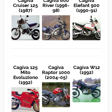
Cagiva
Cagiva 600
Cagiva
Cruiser 125
River (1996-
Elefant 900
(1987)
98)
(1990-91)
Cagiva 125
Cagiva
Cagiva W12
Mito
Raptor 1000
(1992)
Evoluziono
(2004-05)
(1992)