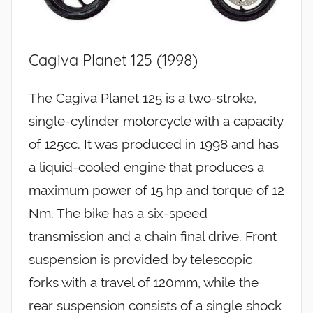
Cagiva Planet 125 (1998)
The Cagiva Planet 125 is a two-stroke,
single-cylinder motorcycle with a capacity
of 125cc. It was produced in 1998 and has
a liquid-cooled engine that produces a
maximum power of 15 hp and torque of 12
Nm. The bike has a six-speed
transmission and a chain final drive. Front
suspension is provided by telescopic
forks with a travel of 120mm, while the
rear suspension consists of a single shock