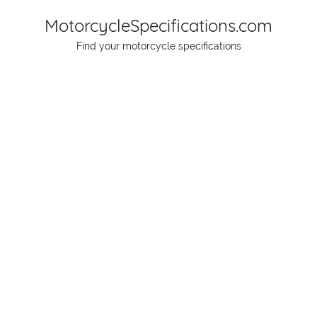
Skip
MotorcycleSpecifications.com
to
Find your motorcycle specifications
content