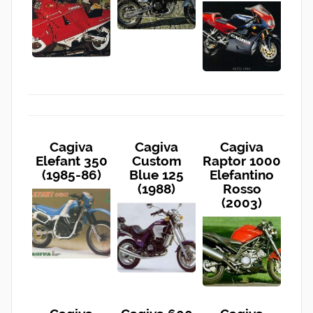
Cagiva
Cagiva
Cagiva
Elefant 350
Custom
Raptor 1000
(1985-86)
Blue 125
Elefantino
(1988)
Rosso
(2003)