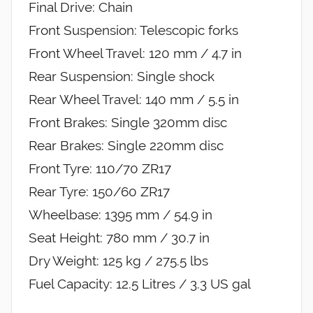
Final Drive: Chain
Front Suspension: Telescopic forks
Front Wheel Travel: 120 mm / 4.7 in
Rear Suspension: Single shock
Rear Wheel Travel: 140 mm / 5.5 in
Front Brakes: Single 320mm disc
Rear Brakes: Single 220mm disc
Front Tyre: 110/70 ZR17
Rear Tyre: 150/60 ZR17
Wheelbase: 1395 mm / 54.9 in
Seat Height: 780 mm / 30.7 in
Dry Weight: 125 kg / 275.5 lbs
Fuel Capacity: 12.5 Litres / 3.3 US gal