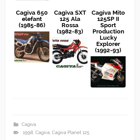
Cagiva 650
Cagiva SXT
Cagiva Mito
elefant
125 Ala
125SP II
(1985-86)
Rossa
Sport
(1982-83)
Production
Lucky
Explorer
(1992-93)
Cagiva
1998
,
Cagiva
,
Cagiva Planet 125