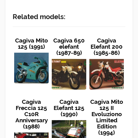
Related models:
Cagiva Mito
Cagiva 650
Cagiva
125 (1991)
elefant
Elefant 200
(1987-89)
(1985-86)
Cagiva
Cagiva
Cagiva Mito
Freccia 125
Elefant 125
125 II
C10R
(1990)
Evoluziono
Anniversary
Limited
(1988)
Edition
(1994)