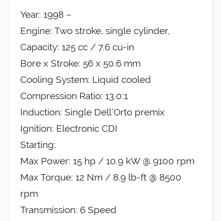
Year: 1998 –
Engine: Two stroke, single cylinder,
Capacity: 125 cc / 7.6 cu-in
Bore x Stroke: 56 x 50.6 mm
Cooling System: Liquid cooled
Compression Ratio: 13.0:1
Induction: Single Dell’Orto premix
Ignition: Electronic CDI
Starting:
Max Power: 15 hp / 10.9 kW @ 9100 rpm
Max Torque: 12 Nm / 8.9 lb-ft @ 8500
rpm
Transmission: 6 Speed