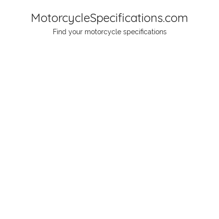
Skip
MotorcycleSpecifications.com
to
Find your motorcycle specifications
content