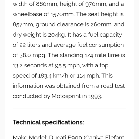
width of 860mm, height of 970mm, and a
wheelbase of 1570mm. The seat height is
857mm, ground clearance is 260mm, and
dry weight is 204kg. It has a fuel capacity
of 22 liters and average fuel consumption
of 38.0 mpg. The standing 1/4 mile time is
13.2 seconds at 95.5 mph, with a top
speed of 183.4 km/h or 114 mph. This
information was obtained from a road test
conducted by Motosprint in 1993.
Technical specifications:
Make Model: Ducati E900 (Cagiva Elefant