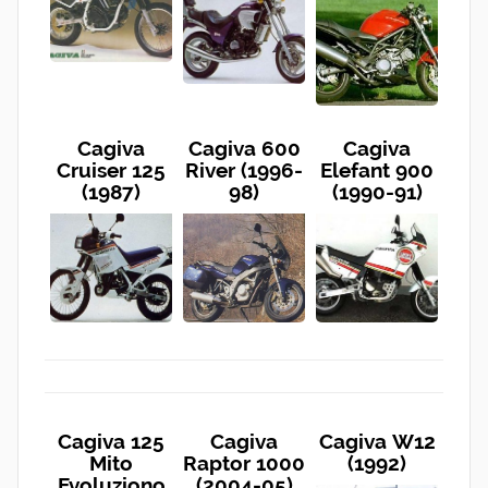
Cagiva
Cagiva 600
Cagiva
Cruiser 125
River (1996-
Elefant 900
(1987)
98)
(1990-91)
Cagiva 125
Cagiva
Cagiva W12
Mito
Raptor 1000
(1992)
Evoluziono
(2004-05)