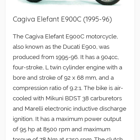
Cagiva Elefant E900C (1995-96)
The Cagiva Elefant E900C motorcycle,
also known as the Ducati E900, was
produced from 1995-96. It has a 904cc,
four-stroke, L twin cylinder engine with a
bore and stroke of 92 x 68 mm, and a
compression ratio of 9.2:1. The bike is air-
cooled with Mikuni BDST 38 carburetors
and Marelli electronic inductive discharge
ignition. It has a maximum power output
of 95 hp at 8500 rpm and maximum
torque of 78 Nm at 5250 rpm. The clutch