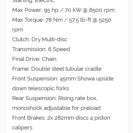
Max Power: 95 hp / 70 kW @ 8500 rpm
Max Torque: 78 Nm / 57.5 lb-ft @ 5250
rpm
Clutch: Dry Multi-disc
Transmission: 6 Speed
Final Drive: Chain
Frame: Double steel tubular cradle
Front Suspension: 45mm Showa upside
down telescopic forks
Rear Suspension: Rising rate box,
monoshock adjustable for preload
Front Brakes: 2x 282mm discs 4 piston
calipers