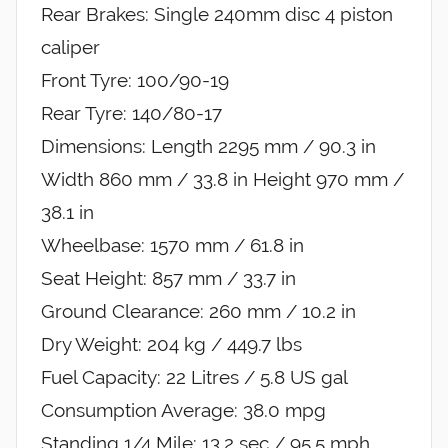
Rear Brakes: Single 240mm disc 4 piston
caliper
Front Tyre: 100/90-19
Rear Tyre: 140/80-17
Dimensions: Length 2295 mm / 90.3 in
Width 860 mm / 33.8 in Height 970 mm /
38.1 in
Wheelbase: 1570 mm / 61.8 in
Seat Height: 857 mm / 33.7 in
Ground Clearance: 260 mm / 10.2 in
Dry Weight: 204 kg / 449.7 lbs
Fuel Capacity: 22 Litres / 5.8 US gal
Consumption Average: 38.0 mpg
Standing 1/4 Mile: 13.2 sec / 95.5 mph