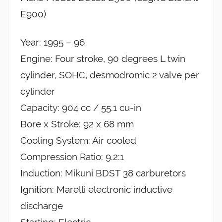
E900)
Year: 1995 – 96
Engine: Four stroke, 90 degrees L twin
cylinder, SOHC, desmodromic 2 valve per
cylinder
Capacity: 904 cc / 55.1 cu-in
Bore x Stroke: 92 x 68 mm
Cooling System: Air cooled
Compression Ratio: 9.2:1
Induction: Mikuni BDST 38 carburetors
Ignition: Marelli electronic inductive
discharge
Starting: Electric