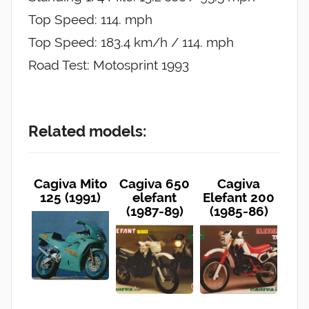
Top Speed: 114. mph
Top Speed: 183.4 km/h / 114. mph
Road Test: Motosprint 1993
Related models:
Cagiva Mito
Cagiva 650
Cagiva
125 (1991)
elefant
Elefant 200
(1987-89)
(1985-86)