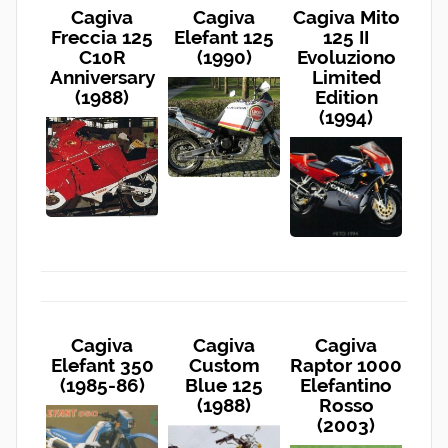
Cagiva
Cagiva
Cagiva Mito
Freccia 125
Elefant 125
125 II
C10R
(1990)
Evoluziono
Anniversary
Limited
(1988)
Edition
(1994)
Cagiva
Cagiva
Cagiva
Elefant 350
Custom
Raptor 1000
(1985-86)
Blue 125
Elefantino
(1988)
Rosso
(2003)