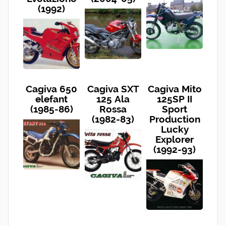
(1992)
Cagiva 650
Cagiva SXT
Cagiva Mito
elefant
125 Ala
125SP II
(1985-86)
Rossa
Sport
(1982-83)
Production
Lucky
Explorer
(1992-93)