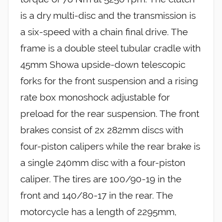
is a dry multi-disc and the transmission is
a six-speed with a chain final drive. The
frame is a double steel tubular cradle with
45mm Showa upside-down telescopic
forks for the front suspension and a rising
rate box monoshock adjustable for
preload for the rear suspension. The front
brakes consist of 2x 282mm discs with
four-piston calipers while the rear brake is
a single 240mm disc with a four-piston
caliper. The tires are 100/90-19 in the
front and 140/80-17 in the rear. The
motorcycle has a length of 2295mm,