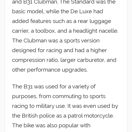
and B31 Clubman. The Standard was the
basic model, while the De Luxe had
added features such as a rear luggage
carrier, a toolbox, and a headlight nacelle.
The Clubman was a sports version
designed for racing and had a higher
compression ratio, larger carburetor, and
other performance upgrades.
The B31 was used for a variety of
purposes, from commuting to sports
racing to military use. It was even used by
the British police as a patrol motorcycle.
The bike was also popular with