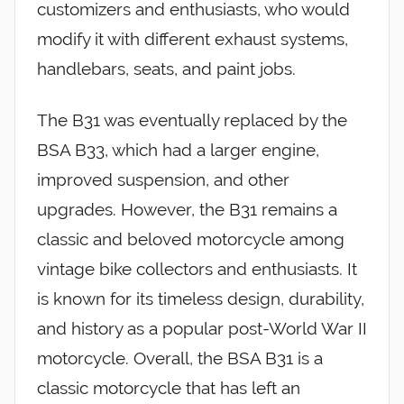
customizers and enthusiasts, who would
modify it with different exhaust systems,
handlebars, seats, and paint jobs.
The B31 was eventually replaced by the
BSA B33, which had a larger engine,
improved suspension, and other
upgrades. However, the B31 remains a
classic and beloved motorcycle among
vintage bike collectors and enthusiasts. It
is known for its timeless design, durability,
and history as a popular post-World War II
motorcycle. Overall, the BSA B31 is a
classic motorcycle that has left an