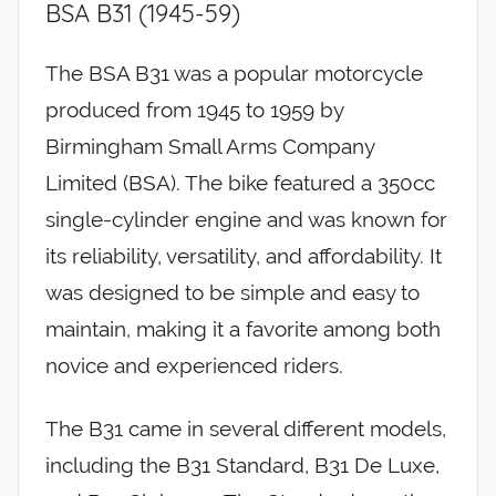
BSA B31 (1945-59)
The BSA B31 was a popular motorcycle
produced from 1945 to 1959 by
Birmingham Small Arms Company
Limited (BSA). The bike featured a 350cc
single-cylinder engine and was known for
its reliability, versatility, and affordability. It
was designed to be simple and easy to
maintain, making it a favorite among both
novice and experienced riders.
The B31 came in several different models,
including the B31 Standard, B31 De Luxe,