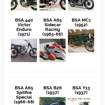
BSA 440
BSA A65
BSA MC1
Victor
Sidecar
(1952)
Enduro
Racing
(1971)
(1965-66)
BSA A65
BSA B26
BSA Y13
Spitfire
(1937)
(1937)
Special
(1966-68)