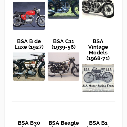
BSA B de
BSA C11
BSA
Luxe (1927)
(1939-56)
Vintage
Models
(1968-71)
BSA B30
BSA Beagle
BSA B1