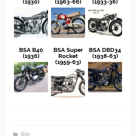
(1930)
(1963-66)
(1933-36)
BSA B40
BSA Super
BSA DBD34
(1936)
Rocket
(1938-63)
(1959-63)
BSA