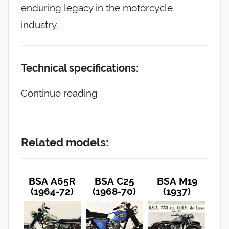
enduring legacy in the motorcycle
industry.
Technical specifications:
Continue reading
Related models:
BSA A65R
BSA C25
BSA M19
(1964-72)
(1968-70)
(1937)