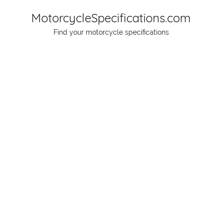
Skip
MotorcycleSpecifications.com
to
Find your motorcycle specifications
content