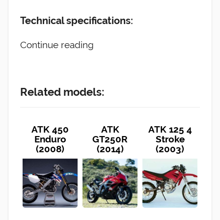
Technical specifications:
Continue reading
Related models:
ATK 450
ATK
ATK 125 4
Enduro
GT250R
Stroke
(2008)
(2014)
(2003)