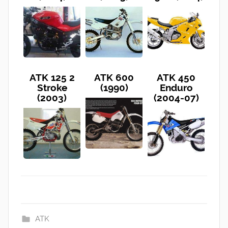
ATK 125 2
ATK 600
ATK 450
Stroke
(1990)
Enduro
(2003)
(2004-07)
ATK