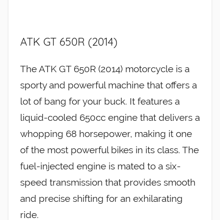
ATK GT 650R (2014)
The ATK GT 650R (2014) motorcycle is a
sporty and powerful machine that offers a
lot of bang for your buck. It features a
liquid-cooled 650cc engine that delivers a
whopping 68 horsepower, making it one
of the most powerful bikes in its class. The
fuel-injected engine is mated to a six-
speed transmission that provides smooth
and precise shifting for an exhilarating
ride.