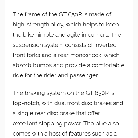
The frame of the GT 650R is made of
high-strength alloy, which helps to keep
the bike nimble and agile in corners. The
suspension system consists of inverted
front forks and a rear monoshock, which
absorb bumps and provide a comfortable
ride for the rider and passenger.
The braking system on the GT 650R is
top-notch, with dual front disc brakes and
a single rear disc brake that offer
excellent stopping power. The bike also
comes with a host of features such as a