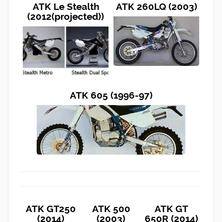
ATK Le Stealth
ATK 260LQ (2003)
(2012(projected))
ATK 605 (1996-97)
ATK GT250
ATK 500
ATK GT
(2014)
(2003)
650R (2014)