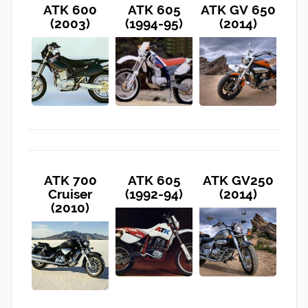
ATK 600
ATK 605
ATK GV 650
(2003)
(1994-95)
(2014)
ATK 700
ATK 605
ATK GV250
Cruiser
(1992-94)
(2014)
(2010)