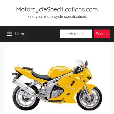
Skip
MotorcycleSpecifications.com
to
Find your motorcycle specifications
content
Menu