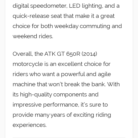
digital speedometer, LED lighting, and a
quick-release seat that make it a great
choice for both weekday commuting and
weekend rides.
Overall, the ATK GT 650R (2014)
motorcycle is an excellent choice for
riders who want a powerful and agile
machine that won’t break the bank. With
its high-quality components and
impressive performance, it’s sure to
provide many years of exciting riding
experiences.