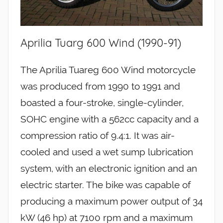
Aprilia Tuarg 600 Wind (1990-91)
The Aprilia Tuareg 600 Wind motorcycle
was produced from 1990 to 1991 and
boasted a four-stroke, single-cylinder,
SOHC engine with a 562cc capacity and a
compression ratio of 9.4:1. It was air-
cooled and used a wet sump lubrication
system, with an electronic ignition and an
electric starter. The bike was capable of
producing a maximum power output of 34
kW (46 hp) at 7100 rpm and a maximum