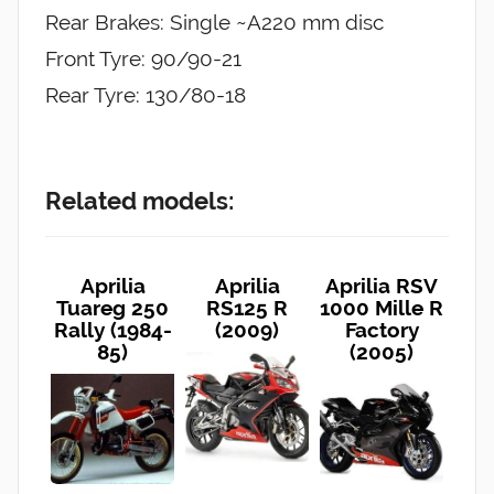
Rear Brakes: Single ~A220 mm disc
Front Tyre: 90/90-21
Rear Tyre: 130/80-18
Related models:
Aprilia
Aprilia
Aprilia RSV
Tuareg 250
RS125 R
1000 Mille R
Rally (1984-
(2009)
Factory
85)
(2005)