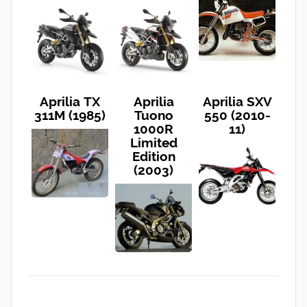
Aprilia TX
Aprilia
Aprilia SXV
311M (1985)
Tuono
550 (2010-
1000R
11)
Limited
Edition
(2003)