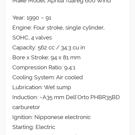
Make Model: Aprilia Tuareg 600 Wind
Year: 1990 – 91
Engine: Four stroke, single cylinder,
SOHC, 4 valves
Capacity: 562 cc / 34.3 cu in
Bore x Stroke: 94 x 81 mm
Compression Ratio: 9.4:1
Cooling System: Air cooled
Lubrication: Wet sump
Induction: ~A35 mm Dell’Orto PHBR35BD
carburetor
Ignition: Nipponese electronic
Starting: Electric