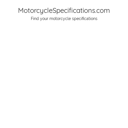
Skip
MotorcycleSpecifications.com
to
Find your motorcycle specifications
content