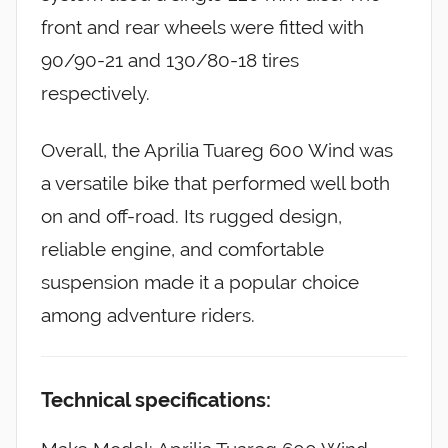
front and rear wheels were fitted with
90/90-21 and 130/80-18 tires
respectively.
Overall, the Aprilia Tuareg 600 Wind was
a versatile bike that performed well both
on and off-road. Its rugged design,
reliable engine, and comfortable
suspension made it a popular choice
among adventure riders.
Technical specifications: