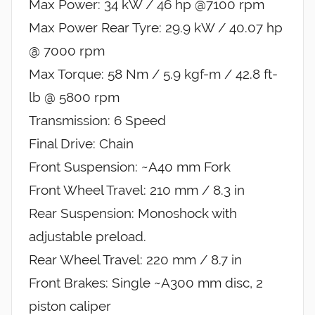
Max Power: 34 kW / 46 hp @7100 rpm
Max Power Rear Tyre: 29.9 kW / 40.07 hp
@ 7000 rpm
Max Torque: 58 Nm / 5.9 kgf-m / 42.8 ft-
lb @ 5800 rpm
Transmission: 6 Speed
Final Drive: Chain
Front Suspension: ~A40 mm Fork
Front Wheel Travel: 210 mm / 8.3 in
Rear Suspension: Monoshock with
adjustable preload.
Rear Wheel Travel: 220 mm / 8.7 in
Front Brakes: Single ~A300 mm disc, 2
piston caliper