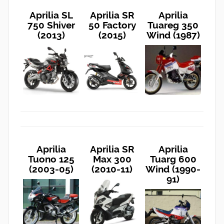
Aprilia SL
Aprilia SR
Aprilia
750 Shiver
50 Factory
Tuareg 350
(2013)
(2015)
Wind (1987)
Aprilia
Aprilia SR
Aprilia
Tuono 125
Max 300
Tuarg 600
(2003-05)
(2010-11)
Wind (1990-
91)