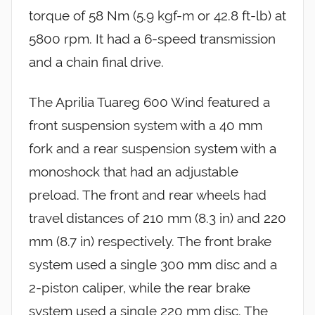
torque of 58 Nm (5.9 kgf-m or 42.8 ft-lb) at
5800 rpm. It had a 6-speed transmission
and a chain final drive.
The Aprilia Tuareg 600 Wind featured a
front suspension system with a 40 mm
fork and a rear suspension system with a
monoshock that had an adjustable
preload. The front and rear wheels had
travel distances of 210 mm (8.3 in) and 220
mm (8.7 in) respectively. The front brake
system used a single 300 mm disc and a
2-piston caliper, while the rear brake
system used a single 220 mm disc. The