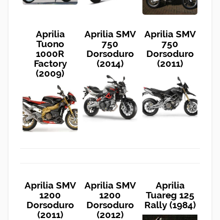
Aprilia
Aprilia SMV
Aprilia SMV
Tuono
750
750
1000R
Dorsoduro
Dorsoduro
Factory
(2014)
(2011)
(2009)
Aprilia SMV
Aprilia SMV
Aprilia
1200
1200
Tuareg 125
Dorsoduro
Dorsoduro
Rally (1984)
(2011)
(2012)