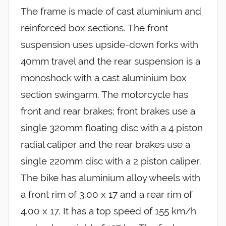
The frame is made of cast aluminium and
reinforced box sections. The front
suspension uses upside-down forks with
40mm travel and the rear suspension is a
monoshock with a cast aluminium box
section swingarm. The motorcycle has
front and rear brakes; front brakes use a
single 320mm floating disc with a 4 piston
radial caliper and the rear brakes use a
single 220mm disc with a 2 piston caliper.
The bike has aluminium alloy wheels with
a front rim of 3.00 x 17 and a rear rim of
4.00 x 17. It has a top speed of 155 km/h