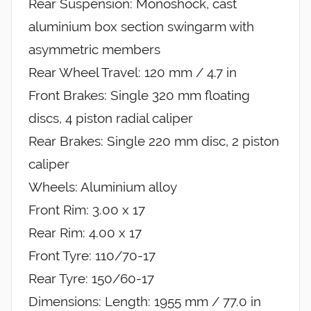
Rear Suspension: Monoshock, cast
aluminium box section swingarm with
asymmetric members
Rear Wheel Travel: 120 mm / 4.7 in
Front Brakes: Single 320 mm floating
discs, 4 piston radial caliper
Rear Brakes: Single 220 mm disc, 2 piston
caliper
Wheels: Aluminium alloy
Front Rim: 3.00 x 17
Rear Rim: 4.00 x 17
Front Tyre: 110/70-17
Rear Tyre: 150/60-17
Dimensions: Length: 1955 mm / 77.0 in