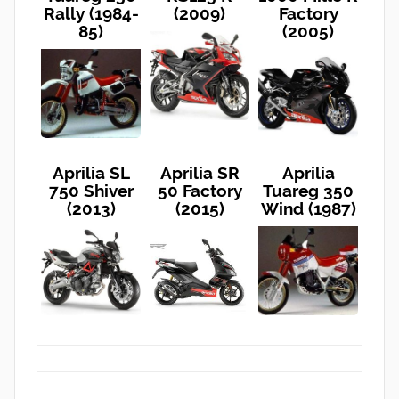
Rally (1984-
(2009)
Factory
85)
(2005)
Aprilia SL
Aprilia SR
Aprilia
750 Shiver
50 Factory
Tuareg 350
(2013)
(2015)
Wind (1987)