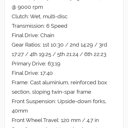
@ 9000 rpm
Clutch: Wet, multi-disc
Transmission: 6 Speed
Final Drive: Chain
Gear Ratios: 1st 10:30 / 2nd 14:29 / 3rd
17:27 / 4th 19:25 / 5th 21:24 / 6th 22:23
Primary Drive: 63:19
Final Drive: 17:40
Frame: Cast aluminium, reinforced box
section, sloping twin-spar frame
Front Suspension: Upside-down forks,
40mm
Front Wheel Travel: 120 mm / 4.7 in