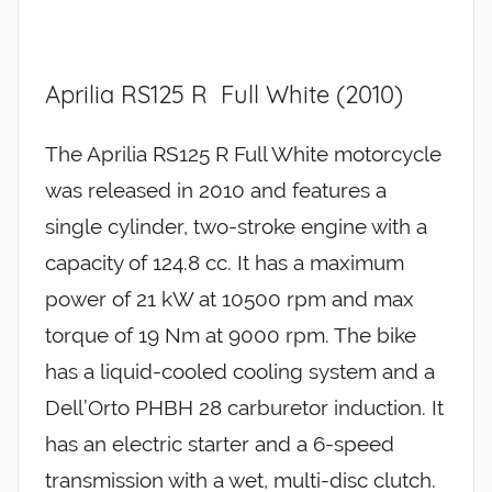
Aprilia RS125 R Full White (2010)
The Aprilia RS125 R Full White motorcycle
was released in 2010 and features a
single cylinder, two-stroke engine with a
capacity of 124.8 cc. It has a maximum
power of 21 kW at 10500 rpm and max
torque of 19 Nm at 9000 rpm. The bike
has a liquid-cooled cooling system and a
Dell’Orto PHBH 28 carburetor induction. It
has an electric starter and a 6-speed
transmission with a wet, multi-disc clutch.