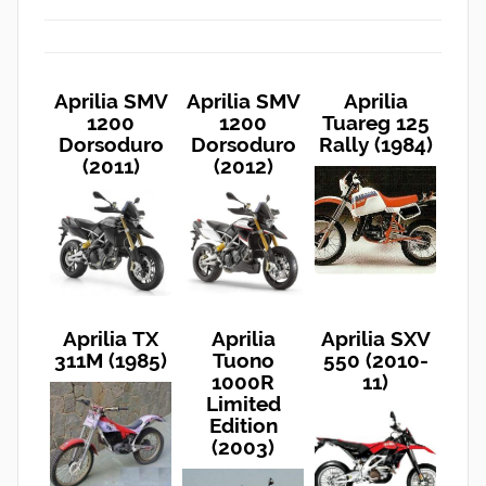
Aprilia SMV
Aprilia SMV
Aprilia
1200
1200
Tuareg 125
Dorsoduro
Dorsoduro
Rally (1984)
(2011)
(2012)
Aprilia TX
Aprilia
Aprilia SXV
311M (1985)
Tuono
550 (2010-
1000R
11)
Limited
Edition
(2003)