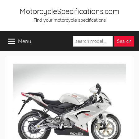
Skip
MotorcycleSpecifications.com
to
Find your motorcycle specifications
content
Menu