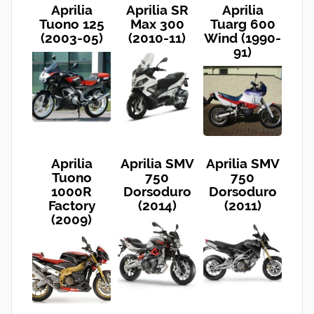
Aprilia
Aprilia SR
Aprilia
Tuono 125
Max 300
Tuarg 600
(2003-05)
(2010-11)
Wind (1990-
91)
Aprilia
Aprilia SMV
Aprilia SMV
Tuono
750
750
1000R
Dorsoduro
Dorsoduro
Factory
(2014)
(2011)
(2009)