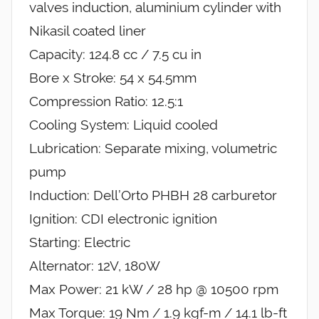
valves induction, aluminium cylinder with
Nikasil coated liner
Capacity: 124.8 cc / 7.5 cu in
Bore x Stroke: 54 x 54.5mm
Compression Ratio: 12.5:1
Cooling System: Liquid cooled
Lubrication: Separate mixing, volumetric
pump
Induction: Dell’Orto PHBH 28 carburetor
Ignition: CDI electronic ignition
Starting: Electric
Alternator: 12V, 180W
Max Power: 21 kW / 28 hp @ 10500 rpm
Max Torque: 19 Nm / 1.9 kgf-m / 14.1 lb-ft