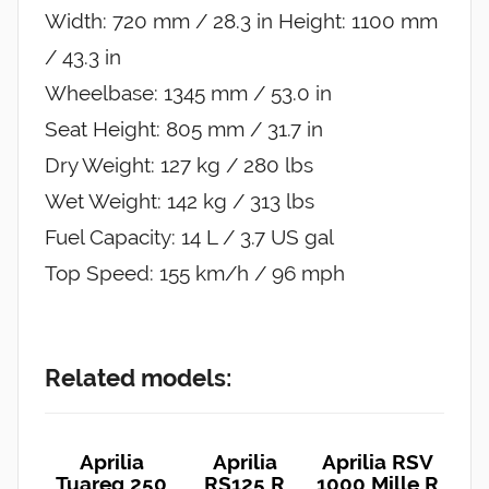
Width: 720 mm / 28.3 in Height: 1100 mm
/ 43.3 in
Wheelbase: 1345 mm / 53.0 in
Seat Height: 805 mm / 31.7 in
Dry Weight: 127 kg / 280 lbs
Wet Weight: 142 kg / 313 lbs
Fuel Capacity: 14 L / 3.7 US gal
Top Speed: 155 km/h / 96 mph
Related models:
Aprilia
Aprilia
Aprilia RSV
Tuareg 250
RS125 R
1000 Mille R