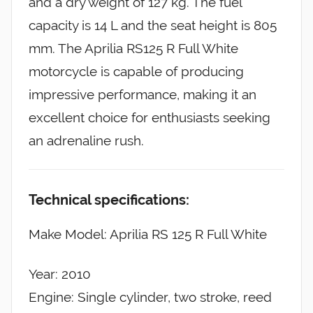
and a dry weight of 127 kg. The fuel
capacity is 14 L and the seat height is 805
mm. The Aprilia RS125 R Full White
motorcycle is capable of producing
impressive performance, making it an
excellent choice for enthusiasts seeking
an adrenaline rush.
Technical specifications:
Make Model: Aprilia RS 125 R Full White
Year: 2010
Engine: Single cylinder, two stroke, reed